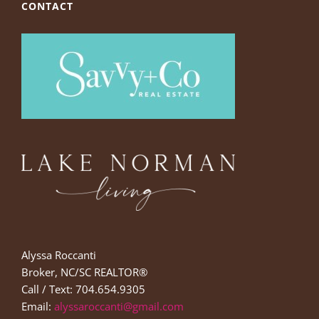
CONTACT
Alyssa Roccanti
Broker, NC/SC REALTOR®
Call / Text: 704.654.9305
Email:
alyssaroccanti@gmail.com