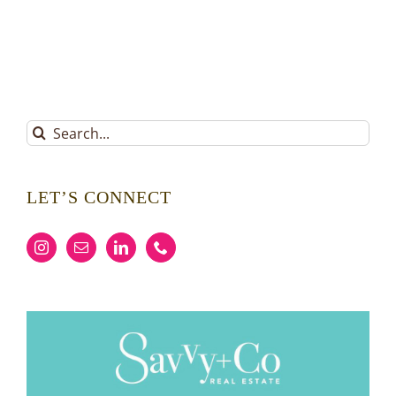
Search
for:
LET’S CONNECT