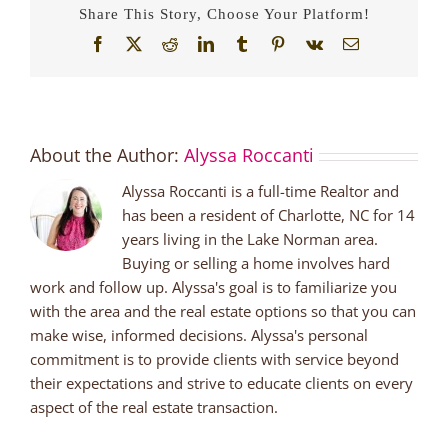
Share This Story, Choose Your Platform!
Facebook
X
Reddit
LinkedIn
Tumblr
Pinterest
Vk
Email
About the Author:
Alyssa Roccanti
Alyssa Roccanti is a full-time Realtor and
has been a resident of Charlotte, NC for 14
years living in the Lake Norman area.
Buying or selling a home involves hard
work and follow up. Alyssa's goal is to familiarize you
with the area and the real estate options so that you can
make wise, informed decisions. Alyssa's personal
commitment is to provide clients with service beyond
their expectations and strive to educate clients on every
aspect of the real estate transaction.