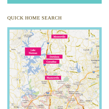
QUICK HOME SEARCH