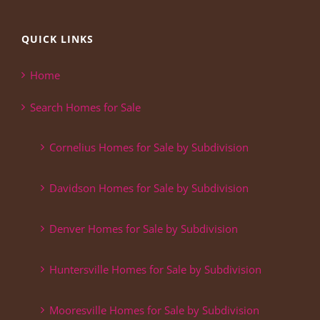
QUICK LINKS
Home
Search Homes for Sale
Cornelius Homes for Sale by Subdivision
Davidson Homes for Sale by Subdivision
Denver Homes for Sale by Subdivision
Huntersville Homes for Sale by Subdivision
Mooresville Homes for Sale by Subdivision