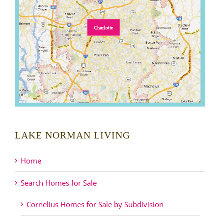
LAKE NORMAN LIVING
Home
Search Homes for Sale
Cornelius Homes for Sale by Subdivision