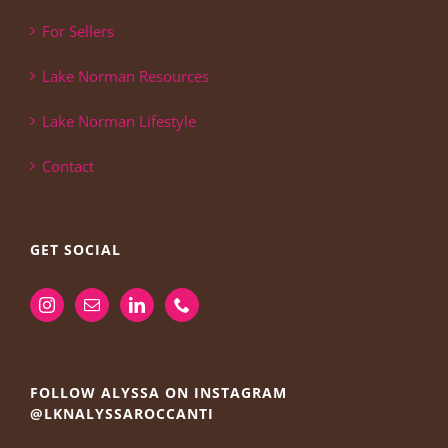
For Sellers
Lake Norman Resources
Lake Norman Lifestyle
Contact
GET SOCIAL
FOLLOW ALYSSA ON INSTAGRAM
@LKNALYSSAROCCANTI