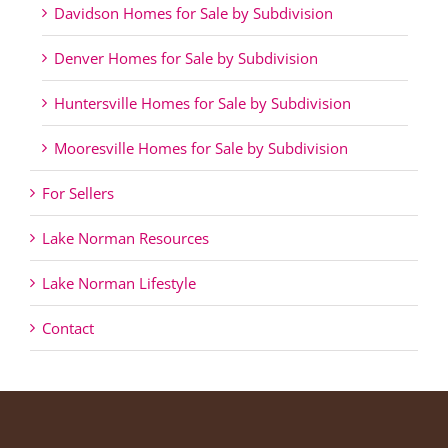
Davidson Homes for Sale by Subdivision
Denver Homes for Sale by Subdivision
Huntersville Homes for Sale by Subdivision
Mooresville Homes for Sale by Subdivision
For Sellers
Lake Norman Resources
Lake Norman Lifestyle
Contact