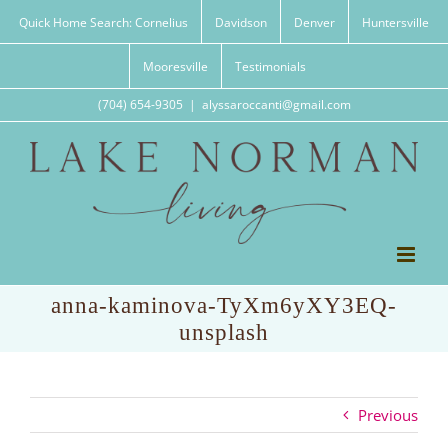
Skip
Quick Home Search: Cornelius
Davidson
Denver
Huntersville
to
content
Mooresville
Testimonials
(704) 654-9305
|
alyssaroccanti@gmail.com
anna-kaminova-TyXm6yXY3EQ-
unsplash
Previous