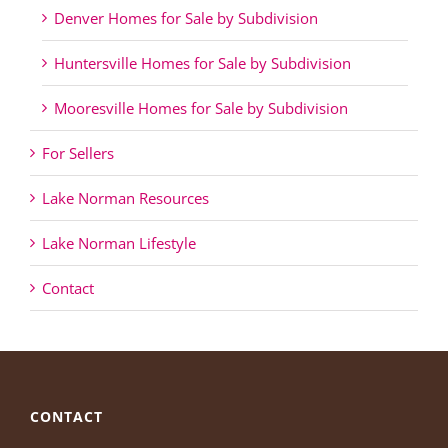
Denver Homes for Sale by Subdivision
Huntersville Homes for Sale by Subdivision
Mooresville Homes for Sale by Subdivision
For Sellers
Lake Norman Resources
Lake Norman Lifestyle
Contact
CONTACT