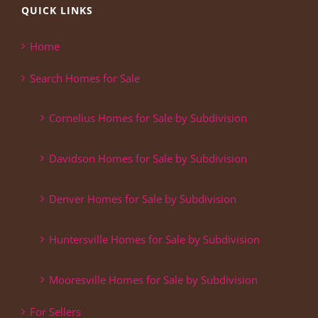
QUICK LINKS
Home
Search Homes for Sale
Cornelius Homes for Sale by Subdivision
Davidson Homes for Sale by Subdivision
Denver Homes for Sale by Subdivision
Huntersville Homes for Sale by Subdivision
Mooresville Homes for Sale by Subdivision
For Sellers