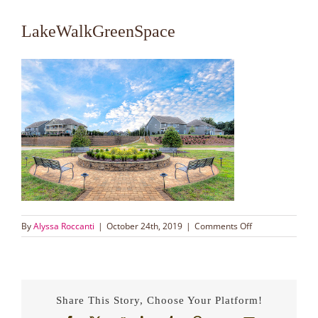
LakeWalkGreenSpace
on
By
Alyssa Roccanti
|
October 24th, 2019
|
Comments Off
LakeWalkGreen
Share This Story, Choose Your Platform!