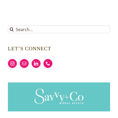
Search
for:
LET’S CONNECT