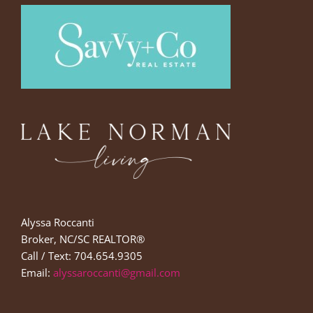
Alyssa Roccanti
Broker, NC/SC REALTOR®
Call / Text: 704.654.9305
Email:
alyssaroccanti@gmail.com