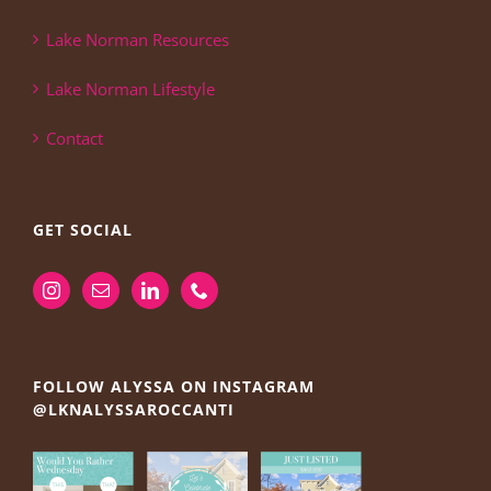
Lake Norman Resources
Lake Norman Lifestyle
Contact
GET SOCIAL
FOLLOW ALYSSA ON INSTAGRAM
@LKNALYSSAROCCANTI