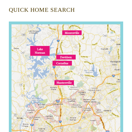
QUICK HOME SEARCH