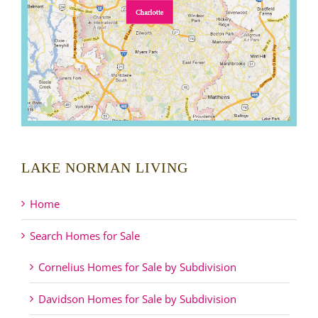
LAKE NORMAN LIVING
Home
Search Homes for Sale
Cornelius Homes for Sale by Subdivision
Davidson Homes for Sale by Subdivision