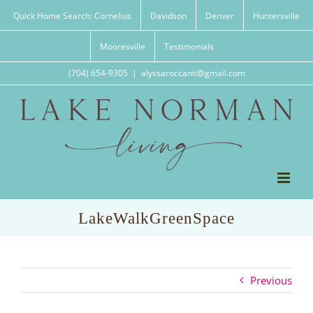
Skip
Quick Home Search: Cornelius
Davidson
Denver
Huntersville
to
content
Mooresville
Testimonials
(704) 654-9305
|
alyssaroccanti@gmail.com
LakeWalkGreenSpace
Previous