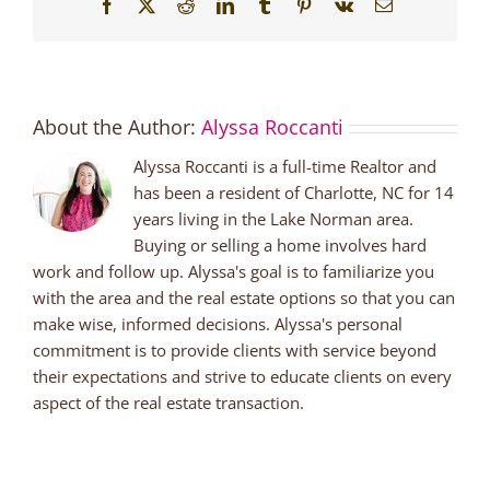
Facebook
X
Reddit
LinkedIn
Tumblr
Pinterest
Vk
Email
About the Author:
Alyssa Roccanti
Alyssa Roccanti is a full-time Realtor and
has been a resident of Charlotte, NC for 14
years living in the Lake Norman area.
Buying or selling a home involves hard
work and follow up. Alyssa's goal is to familiarize you
with the area and the real estate options so that you can
make wise, informed decisions. Alyssa's personal
commitment is to provide clients with service beyond
their expectations and strive to educate clients on every
aspect of the real estate transaction.