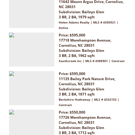
11642 Mount Argus Drive, Cornelius,
NC 28031
Subdivision:
Baileys Glen
3 BR, 2 BA, 1979 sqft
Helen Adams Realty | MLS # 4350521 |
Active
Price: $595,000
17718 Morehampton Avenue,
Cornelius, NC 28031
Subdivision:
Baileys Glen
3 BR, 2 BA, 1962 sqft
Southcreek Inc | MLS # 4389501 | Contract
Price: $595,000
11135 Bailey Park Nature Drive,
Cornelius, NC 28031
Subdivision:
Baileys Glen
3 BR, 2 BA, 1871 sqft
Berkshire Hathaway | MLS # 4332152 |
Contract
Price: $550,000
17726 Morehampton Avenue,
Cornelius, NC 28031
Subdivision:
Baileys Glen
3 BR, 2 BA, 1712 sqft