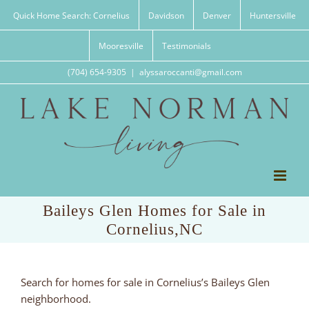
Skip
Quick Home Search: Cornelius
Davidson
Denver
Huntersville
to
content
Mooresville
Testimonials
(704) 654-9305
|
alyssaroccanti@gmail.com
Baileys Glen Homes for Sale in
Cornelius,NC
Search for homes for sale in Cornelius’s Baileys Glen
neighborhood.