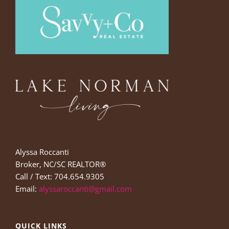
Alyssa Roccanti
Broker, NC/SC REALTOR®
Call / Text: 704.654.9305
Email:
alyssaroccanti@gmail.com
QUICK LINKS