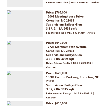
RE/MAX Executive | MLS # 4408825 | Active
Price: $765,000
12003 Meetinghouse Drive,
Cornelius, NC 28031
Subdivision:
Baileys Glen
3 BR, 2.1 BA, 2651 sqft
Southcreek Inc | MLS # 4384359 | Active
Price: $640,000
17721 Morehampton Avenue,
Cornelius, NC 28031
Subdivision:
Baileys Glen
3 BR, 3 BA, 3029 sqft
Helen Adams Realty | MLS # 4382390 |
Contract
Price: $620,000
18201 Coulter Parkway, Cornelius, NC
28031
Subdivision:
Baileys Glen
3 BR, 2 BA, 1945 sqft
Lake Norman Realty, | MLS # 4410218 |
Contract
Price: $610,000