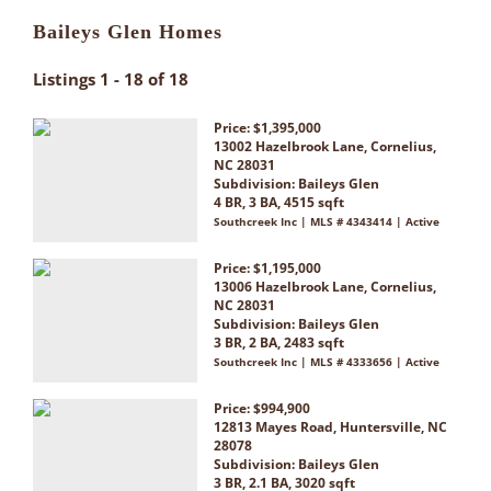
Baileys Glen Homes
Listings 1 - 18 of 18
Price: $1,395,000
13002 Hazelbrook Lane, Cornelius,
NC 28031
Subdivision:
Baileys Glen
4 BR, 3 BA, 4515 sqft
Southcreek Inc | MLS # 4343414 | Active
Price: $1,195,000
13006 Hazelbrook Lane, Cornelius,
NC 28031
Subdivision:
Baileys Glen
3 BR, 2 BA, 2483 sqft
Southcreek Inc | MLS # 4333656 | Active
Price: $994,900
12813 Mayes Road, Huntersville, NC
28078
Subdivision:
Baileys Glen
3 BR, 2.1 BA, 3020 sqft