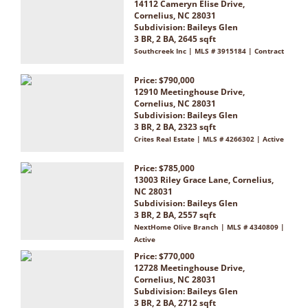
14112 Cameryn Elise Drive,
Cornelius, NC 28031
Subdivision:
Baileys Glen
3 BR, 2 BA, 2645 sqft
Southcreek Inc | MLS # 3915184 | Contract
Price: $790,000
12910 Meetinghouse Drive,
Cornelius, NC 28031
Subdivision:
Baileys Glen
3 BR, 2 BA, 2323 sqft
Crites Real Estate | MLS # 4266302 | Active
Price: $785,000
13003 Riley Grace Lane, Cornelius,
NC 28031
Subdivision:
Baileys Glen
3 BR, 2 BA, 2557 sqft
NextHome Olive Branch | MLS # 4340809 |
Active
Price: $770,000
12728 Meetinghouse Drive,
Cornelius, NC 28031
Subdivision:
Baileys Glen
3 BR, 2 BA, 2712 sqft