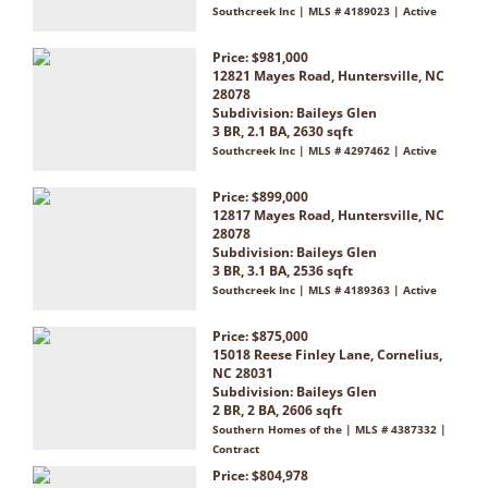
Southcreek Inc | MLS # 4189023 | Active
Price: $981,000
12821 Mayes Road, Huntersville, NC
28078
Subdivision:
Baileys Glen
3 BR, 2.1 BA, 2630 sqft
Southcreek Inc | MLS # 4297462 | Active
Price: $899,000
12817 Mayes Road, Huntersville, NC
28078
Subdivision:
Baileys Glen
3 BR, 3.1 BA, 2536 sqft
Southcreek Inc | MLS # 4189363 | Active
Price: $875,000
15018 Reese Finley Lane, Cornelius,
NC 28031
Subdivision:
Baileys Glen
2 BR, 2 BA, 2606 sqft
Southern Homes of the | MLS # 4387332 |
Contract
Price: $804,978