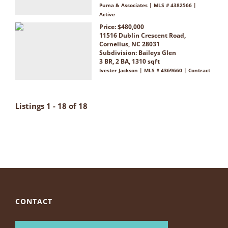
Puma & Associates | MLS # 4382566 |
Active
Price: $480,000
11516 Dublin Crescent Road,
Cornelius, NC 28031
Subdivision:
Baileys Glen
3 BR, 2 BA, 1310 sqft
Ivester Jackson | MLS # 4369660 | Contract
Listings 1 - 18 of 18
CONTACT