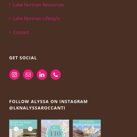
Lake Norman Resources
Lake Norman Lifestyle
Contact
GET SOCIAL
FOLLOW ALYSSA ON INSTAGRAM
@LKNALYSSAROCCANTI