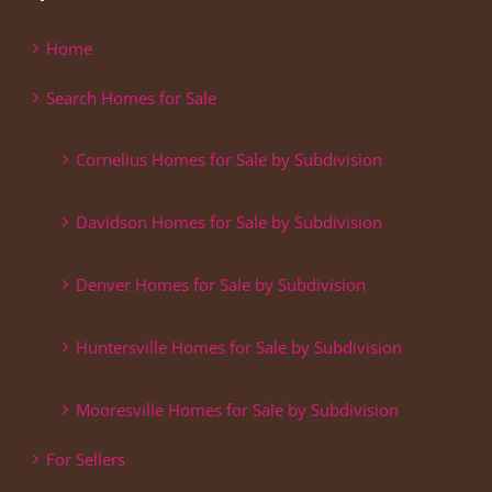
Home
Search Homes for Sale
Cornelius Homes for Sale by Subdivision
Davidson Homes for Sale by Subdivision
Denver Homes for Sale by Subdivision
Huntersville Homes for Sale by Subdivision
Mooresville Homes for Sale by Subdivision
For Sellers