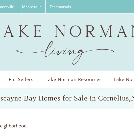
tersville
Mooresville
Testimonials
For Sellers
Lake Norman Resources
Lake Nor
scayne Bay Homes for Sale in Cornelius
yneighborhood.