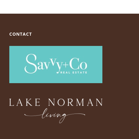
CONTACT