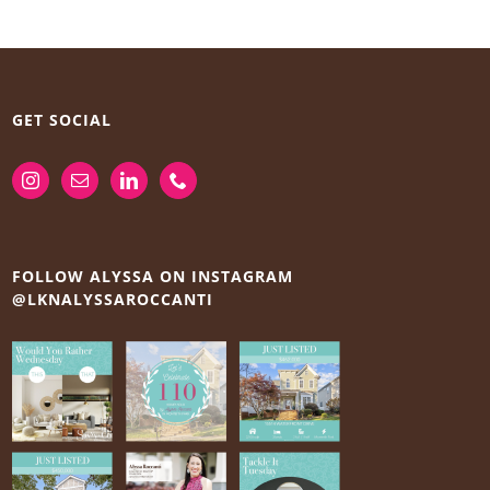
GET SOCIAL
FOLLOW ALYSSA ON INSTAGRAM
@LKNALYSSAROCCANTI