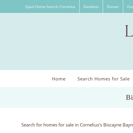
Skip
Quick Home Search: Cornelius
Davidson
Denver
Hun
to
content
Home
Search Homes for Sale
Bi
Search for homes for sale in Cornelius’s Biscayne Ba