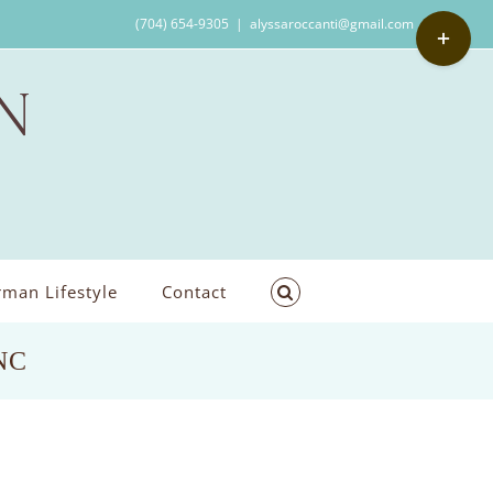
Toggle
(704) 654-9305
|
alyssaroccanti@gmail.com
Sliding
Bar
Area
man Lifestyle
Contact
,NC