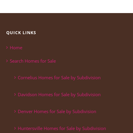
QUICK LINKS
Home
Search Homes for Sale
Cornelius Homes for Sale by Subdivision
Davidson Homes for Sale by Subdivision
Denver Homes for Sale by Subdivision
Huntersville Homes for Sale by Subdivision