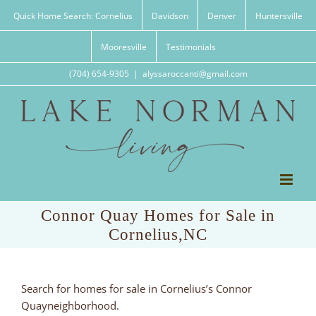
Skip
Quick Home Search: Cornelius
Davidson
Denver
Huntersville
to
content
Mooresville
Testimonials
(704) 654-9305
|
alyssaroccanti@gmail.com
Connor Quay Homes for Sale in
Cornelius,NC
Search for homes for sale in Cornelius’s Connor
Quayneighborhood.