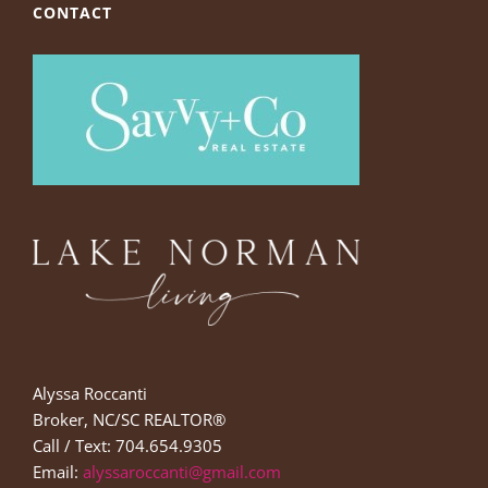
CONTACT
Alyssa Roccanti
Broker, NC/SC REALTOR®
Call / Text: 704.654.9305
Email:
alyssaroccanti@gmail.com