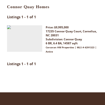
Connor Quay Homes
Listings 1 - 1 of 1
Price: $9,995,000
17235 Connor Quay Court, Cornelius,
NC 28031
Subdivision:
Connor Quay
6 BR, 6.4 BA, 14587 sqft
Corcoran HM Properties | MLS # 4291323 |
Active
Listings 1 - 1 of 1