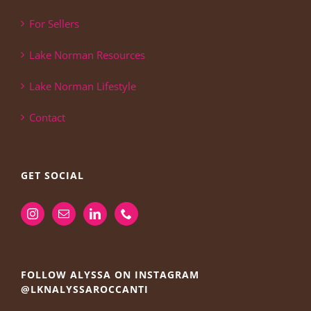
For Sellers
Lake Norman Resources
Lake Norman Lifestyle
Contact
GET SOCIAL
FOLLOW ALYSSA ON INSTAGRAM
@LKNALYSSAROCCANTI