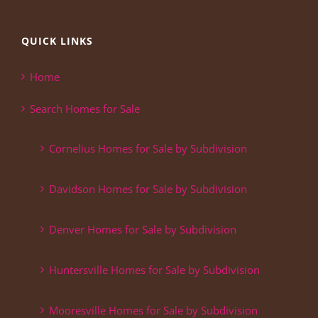
QUICK LINKS
Home
Search Homes for Sale
Cornelius Homes for Sale by Subdivision
Davidson Homes for Sale by Subdivision
Denver Homes for Sale by Subdivision
Huntersville Homes for Sale by Subdivision
Mooresville Homes for Sale by Subdivision