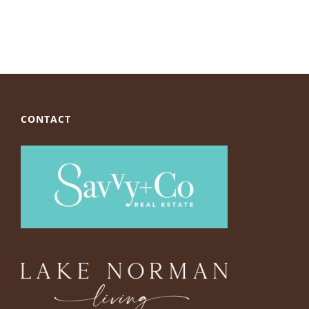
CONTACT