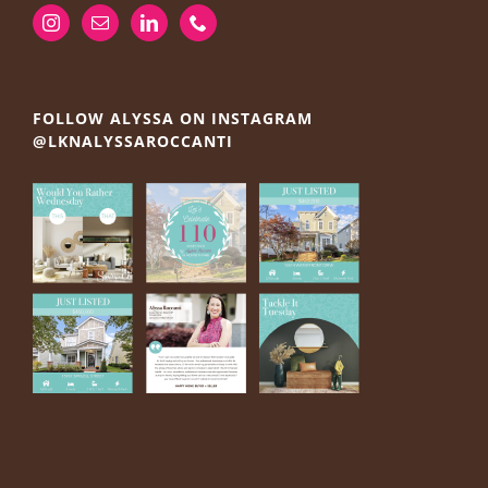
FOLLOW ALYSSA ON INSTAGRAM
@LKNALYSSAROCCANTI