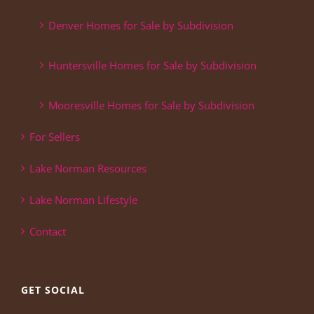
Denver Homes for Sale by Subdivision
Huntersville Homes for Sale by Subdivision
Mooresville Homes for Sale by Subdivision
For Sellers
Lake Norman Resources
Lake Norman Lifestyle
Contact
GET SOCIAL