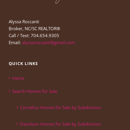
Alyssa Roccanti
Broker, NC/SC REALTOR®
Call / Text: 704.654.9305
Email:
alyssaroccanti@gmail.com
QUICK LINKS
Home
Search Homes for Sale
Cornelius Homes for Sale by Subdivision
Davidson Homes for Sale by Subdivision