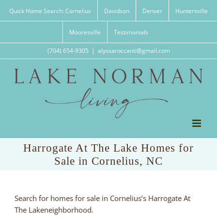
Skip
Quick Home Search: Cornelius
Davidson
Denver
Huntersville
to
content
Mooresville
Testimonials
(704) 654-9305
|
alyssaroccanti@gmail.com
Harrogate At The Lake Homes for
Sale in Cornelius, NC
Search for homes for sale in Cornelius’s Harrogate At
The Lakeneighborhood.