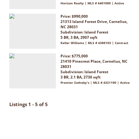
Horizon Realty | MLS # 4401080 | Active
Price: $990,000
21313 Island Forest Drive, Cornelius,
NC 28031
Subdivision:
Island Forest
5 BR, 3 BA, 2907 sqft
Keller Williams | MLS # 4386103 | Contract
Price: $775,000
21410 Pinecrest Place, Cornelius, NC
28031
Subdivision:
Island Forest
3 BR, 2.1 BA, 2730 sqft
Premier Sotheby's | MLS # 4321190 | Active
Listings 1 - 5 of 5