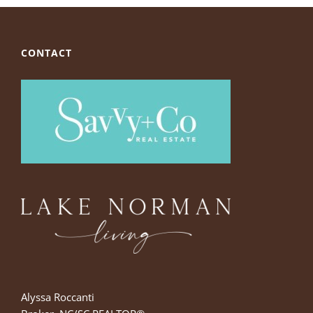
CONTACT
Alyssa Roccanti