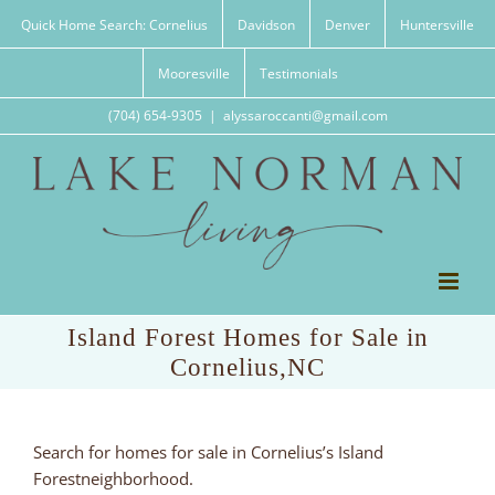
Skip
Quick Home Search: Cornelius
Davidson
Denver
Huntersville
to
content
Mooresville
Testimonials
(704) 654-9305
|
alyssaroccanti@gmail.com
Island Forest Homes for Sale in
Cornelius,NC
Search for homes for sale in Cornelius’s Island
Forestneighborhood.