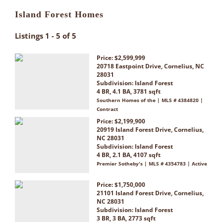
Island Forest Homes
Listings 1 - 5 of 5
Price: $2,599,999
20718 Eastpoint Drive, Cornelius, NC
28031
Subdivision:
Island Forest
4 BR, 4.1 BA, 3781 sqft
Southern Homes of the | MLS # 4384820 |
Contract
Price: $2,199,900
20919 Island Forest Drive, Cornelius,
NC 28031
Subdivision:
Island Forest
4 BR, 2.1 BA, 4107 sqft
Premier Sotheby's | MLS # 4354783 | Active
Price: $1,750,000
21101 Island Forest Drive, Cornelius,
NC 28031
Subdivision:
Island Forest
3 BR, 3 BA, 2773 sqft