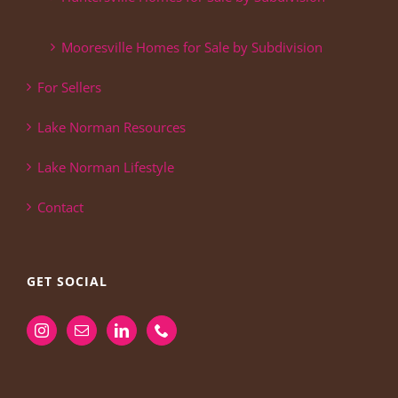
Mooresville Homes for Sale by Subdivision
For Sellers
Lake Norman Resources
Lake Norman Lifestyle
Contact
GET SOCIAL