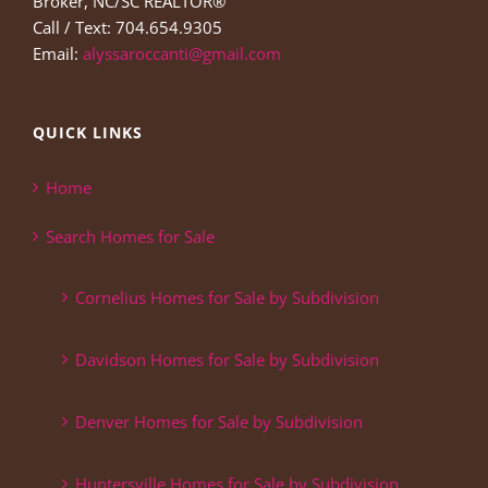
Broker, NC/SC REALTOR®
Call / Text: 704.654.9305
Email:
alyssaroccanti@gmail.com
QUICK LINKS
Home
Search Homes for Sale
Cornelius Homes for Sale by Subdivision
Davidson Homes for Sale by Subdivision
Denver Homes for Sale by Subdivision
Huntersville Homes for Sale by Subdivision