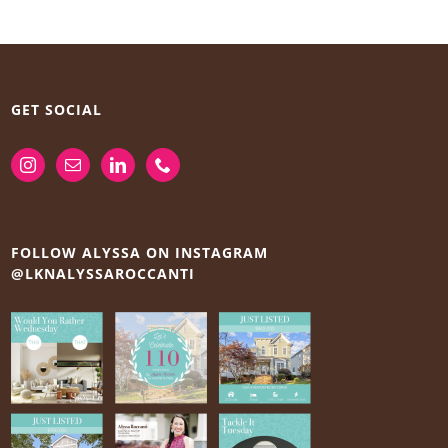
GET SOCIAL
FOLLOW ALYSSA ON INSTAGRAM
@LKNALYSSAROCCANTI