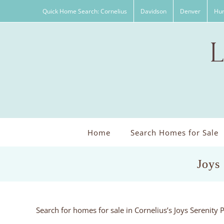
Skip
Quick Home Search: Cornelius
Davidson
Denver
Hun
to
content
Home
Search Homes for Sale
Joys
Search for homes for sale in Cornelius’s Joys Serenity