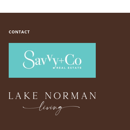
CONTACT