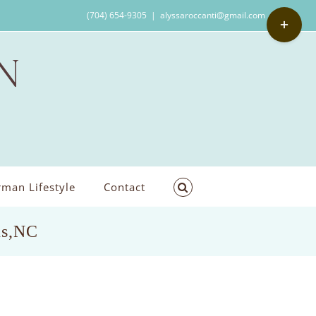
Toggle
(704) 654-9305
|
alyssaroccanti@gmail.com
Sliding
Bar
Area
man Lifestyle
Contact
us,NC