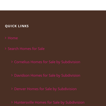
QUICK LINKS
Home
Search Homes for Sale
Cornelius Homes for Sale by Subdivision
Davidson Homes for Sale by Subdivision
Denver Homes for Sale by Subdivision
Huntersville Homes for Sale by Subdivision