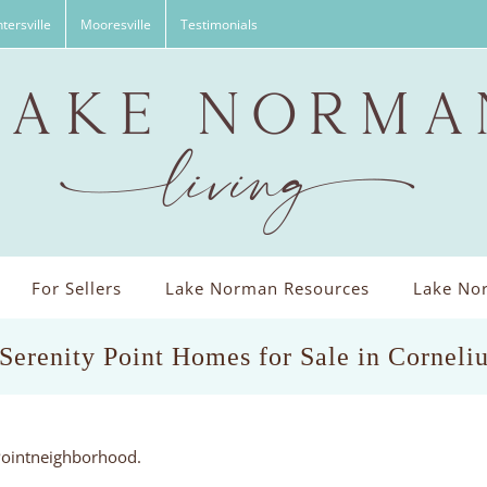
tersville
Mooresville
Testimonials
For Sellers
Lake Norman Resources
Lake Nor
 Serenity Point Homes for Sale in Corneli
 Pointneighborhood.