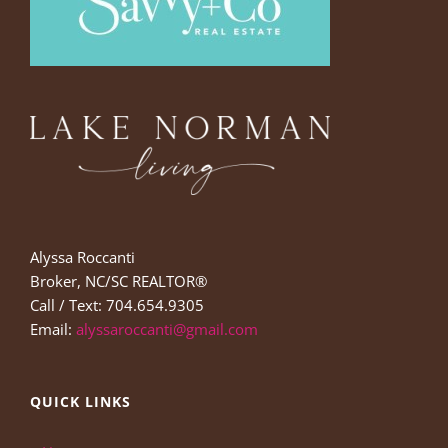
Alyssa Roccanti
Broker, NC/SC REALTOR®
Call / Text: 704.654.9305
Email:
alyssaroccanti@gmail.com
QUICK LINKS