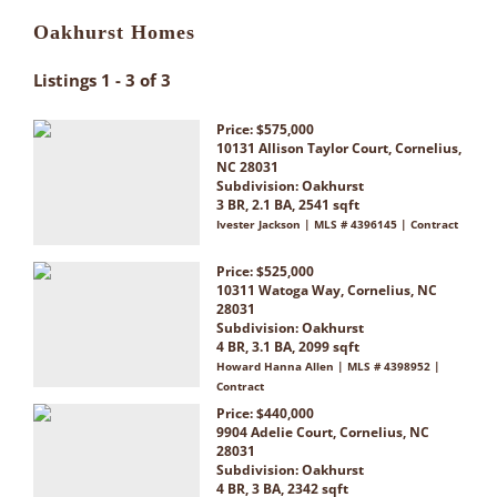
Oakhurst Homes
Listings 1 - 3 of 3
Price: $575,000
10131 Allison Taylor Court, Cornelius,
NC 28031
Subdivision:
Oakhurst
3 BR, 2.1 BA, 2541 sqft
Ivester Jackson | MLS # 4396145 | Contract
Price: $525,000
10311 Watoga Way, Cornelius, NC
28031
Subdivision:
Oakhurst
4 BR, 3.1 BA, 2099 sqft
Howard Hanna Allen | MLS # 4398952 |
Contract
Price: $440,000
9904 Adelie Court, Cornelius, NC
28031
Subdivision:
Oakhurst
4 BR, 3 BA, 2342 sqft