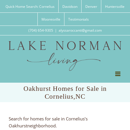
Skip
Quick Home Search: Cornelius
Davidson
Denver
Huntersville
to
content
Mooresville
Testimonials
(704) 654-9305
|
alyssaroccanti@gmail.com
Oakhurst Homes for Sale in
Cornelius,NC
Search for homes for sale in Cornelius’s
Oakhurstneighborhood.