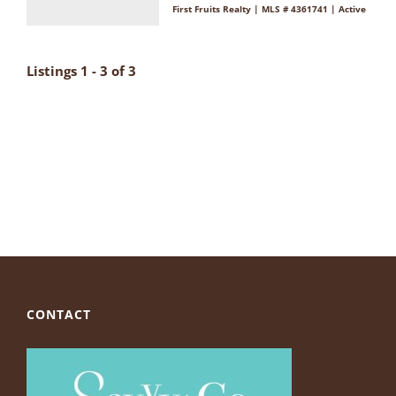
First Fruits Realty | MLS # 4361741 | Active
Listings 1 - 3 of 3
CONTACT