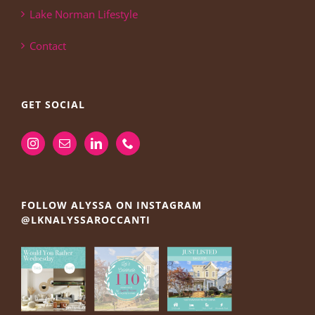
Lake Norman Lifestyle
Contact
GET SOCIAL
FOLLOW ALYSSA ON INSTAGRAM
@LKNALYSSAROCCANTI