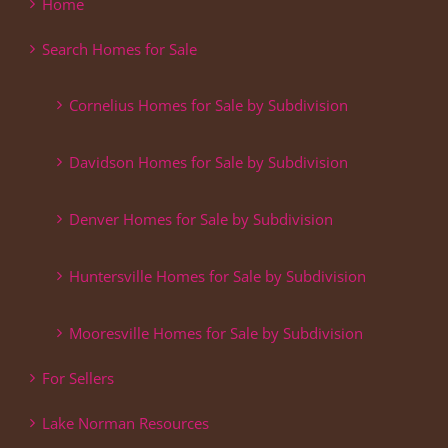
Home
Search Homes for Sale
Cornelius Homes for Sale by Subdivision
Davidson Homes for Sale by Subdivision
Denver Homes for Sale by Subdivision
Huntersville Homes for Sale by Subdivision
Mooresville Homes for Sale by Subdivision
For Sellers
Lake Norman Resources