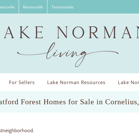
tersville
Mooresville
Testimonials
For Sellers
Lake Norman Resources
Lake Nor
atford Forest Homes for Sale in Corneliu
estneighborhood.