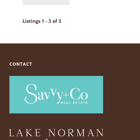
Listings 1 - 3 of 3
CONTACT