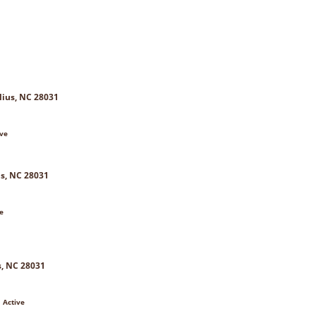
lius, NC 28031
ive
us, NC 28031
e
s, NC 28031
 Active