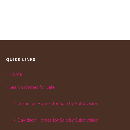
QUICK LINKS
Home
Search Homes for Sale
Cornelius Homes for Sale by Subdivision
Davidson Homes for Sale by Subdivision