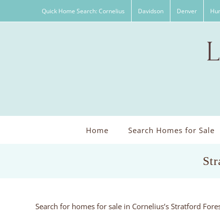
Skip
Quick Home Search: Cornelius
Davidson
Denver
Hun
to
content
Home
Search Homes for Sale
Str
Search for homes for sale in Cornelius’s Stratford For