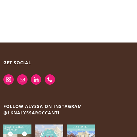
GET SOCIAL
FOLLOW ALYSSA ON INSTAGRAM
@LKNALYSSAROCCANTI