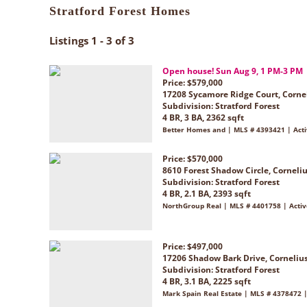
Stratford Forest Homes
Listings 1 - 3 of 3
Open house! Sun Aug 9, 1 PM-3 PM
Price: $579,000
17208 Sycamore Ridge Court, Corne
Subdivision:
Stratford Forest
4 BR, 3 BA, 2362 sqft
Better Homes and | MLS # 4393421 | Act
Price: $570,000
8610 Forest Shadow Circle, Corneli
Subdivision:
Stratford Forest
4 BR, 2.1 BA, 2393 sqft
NorthGroup Real | MLS # 4401758 | Activ
Price: $497,000
17206 Shadow Bark Drive, Corneliu
Subdivision:
Stratford Forest
4 BR, 3.1 BA, 2225 sqft
Mark Spain Real Estate | MLS # 4378472 |