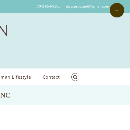
Toggle
(704) 654-9305
|
alyssaroccanti@gmail.com
Sliding
Bar
Area
man Lifestyle
Contact
s,NC