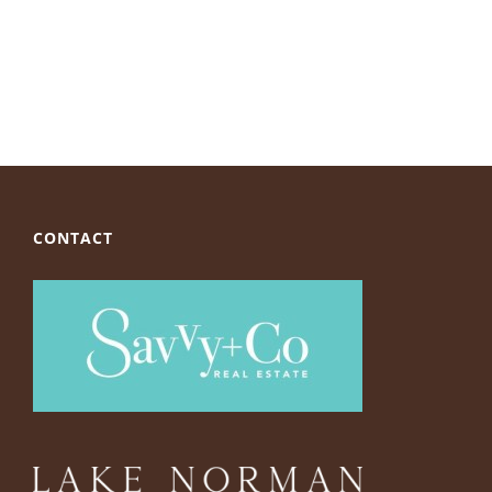
CONTACT