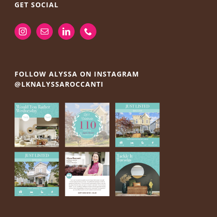
GET SOCIAL
FOLLOW ALYSSA ON INSTAGRAM
@LKNALYSSAROCCANTI