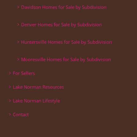
Davidson Homes for Sale by Subdivision
Denver Homes for Sale by Subdivision
Huntersville Homes for Sale by Subdivision
Mooresville Homes for Sale by Subdivision
For Sellers
Lake Norman Resources
Lake Norman Lifestyle
Contact