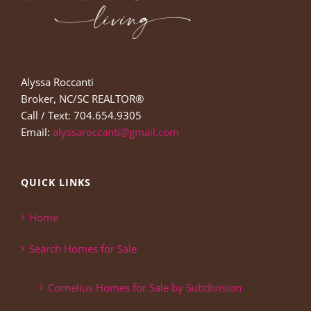
Alyssa Roccanti
Broker, NC/SC REALTOR®
Call / Text: 704.654.9305
Email:
alyssaroccanti@gmail.com
QUICK LINKS
Home
Search Homes for Sale
Cornelius Homes for Sale by Subdivision