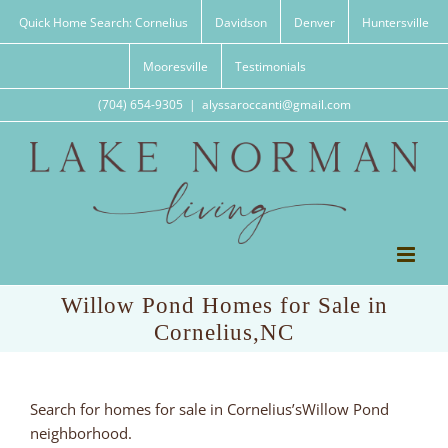
Skip
Quick Home Search: Cornelius
Davidson
Denver
Huntersville
to
content
Mooresville
Testimonials
(704) 654-9305
|
alyssaroccanti@gmail.com
Willow Pond Homes for Sale in
Cornelius,NC
Search for homes for sale in Cornelius’sWillow Pond
neighborhood.