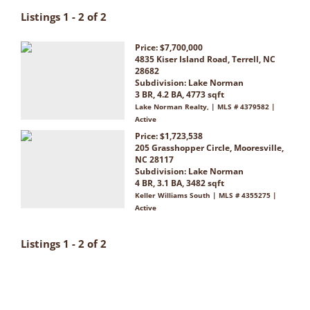
Listings 1 - 2 of 2
Price: $7,700,000
4835 Kiser Island Road, Terrell, NC
28682
Subdivision:
Lake Norman
3 BR, 4.2 BA, 4773 sqft
Lake Norman Realty, | MLS # 4379582 |
Active
Price: $1,723,538
205 Grasshopper Circle, Mooresville,
NC 28117
Subdivision:
Lake Norman
4 BR, 3.1 BA, 3482 sqft
Keller Williams South | MLS # 4355275 |
Active
Listings 1 - 2 of 2