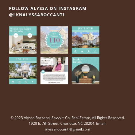
FOLLOW ALYSSA ON INSTAGRAM
@LKNALYSSAROCCANTI
© 2023 Alyssa Roccanti, Savvy + Co. Real Estate, All Rights Reserved.
1920 E. 7th Street, Charlotte, NC 28204. Email:
alyssaroccanti@gmail.com