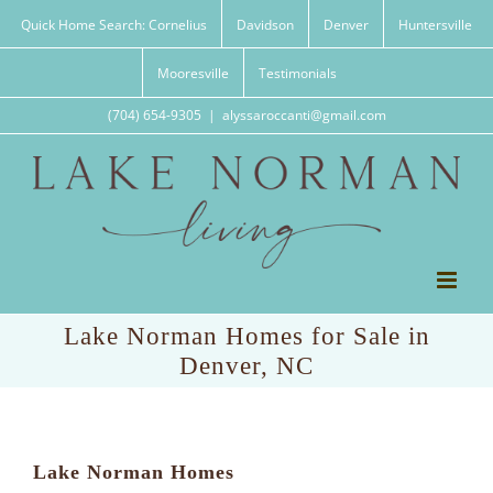
Skip
Quick Home Search: Cornelius
Davidson
Denver
Huntersville
to
content
Mooresville
Testimonials
(704) 654-9305
|
alyssaroccanti@gmail.com
Lake Norman Homes for Sale in
Denver, NC
Lake Norman Homes