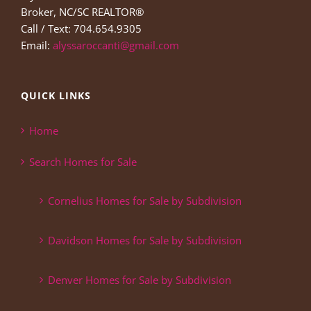
Broker, NC/SC REALTOR®
Call / Text: 704.654.9305
Email:
alyssaroccanti@gmail.com
QUICK LINKS
Home
Search Homes for Sale
Cornelius Homes for Sale by Subdivision
Davidson Homes for Sale by Subdivision
Denver Homes for Sale by Subdivision