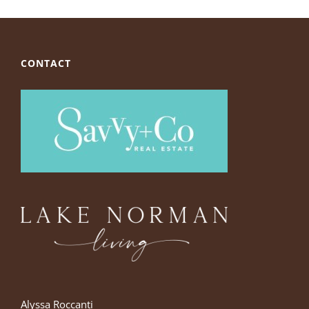
CONTACT
Alyssa Roccanti