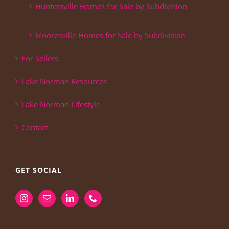
Huntersville Homes for Sale by Subdivision
Mooresville Homes for Sale by Subdivision
For Sellers
Lake Norman Resources
Lake Norman Lifestyle
Contact
GET SOCIAL