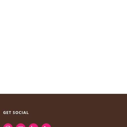
GET SOCIAL