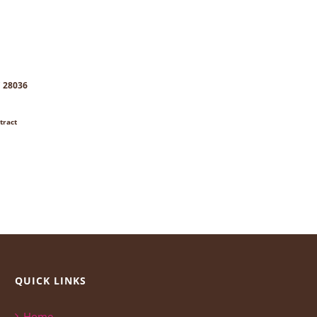
C 28036
tract
QUICK LINKS
Home