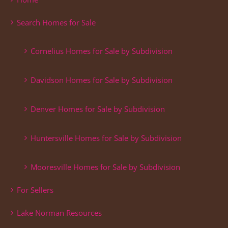
Search Homes for Sale
Cornelius Homes for Sale by Subdivision
Davidson Homes for Sale by Subdivision
Denver Homes for Sale by Subdivision
Huntersville Homes for Sale by Subdivision
Mooresville Homes for Sale by Subdivision
For Sellers
Lake Norman Resources