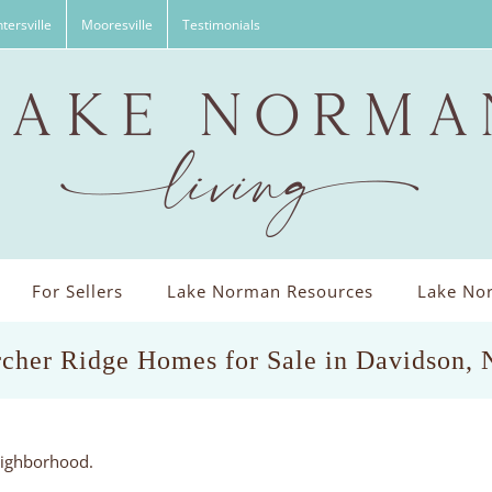
tersville
Mooresville
Testimonials
For Sellers
Lake Norman Resources
Lake Nor
cher Ridge Homes for Sale in Davidson,
eighborhood.