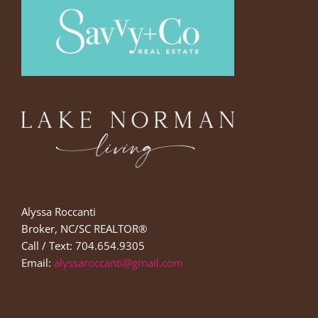
Alyssa Roccanti
Broker, NC/SC REALTOR®
Call / Text: 704.654.9305
Email:
alyssaroccanti@gmail.com