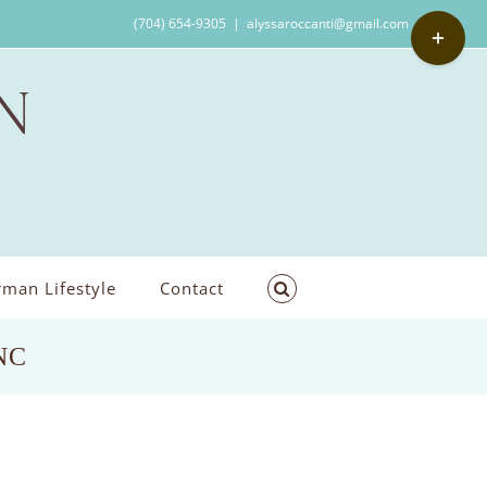
Toggle
(704) 654-9305
|
alyssaroccanti@gmail.com
Sliding
Bar
Area
man Lifestyle
Contact
 NC