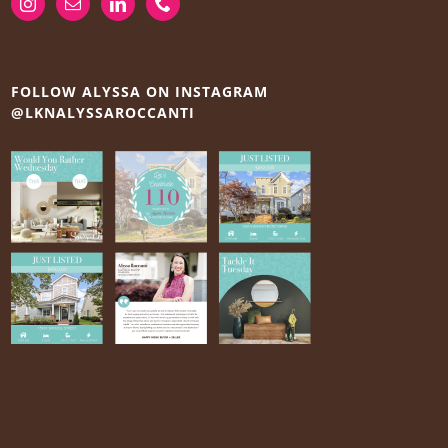
FOLLOW ALYSSA ON INSTAGRAM
@LKNALYSSAROCCANTI