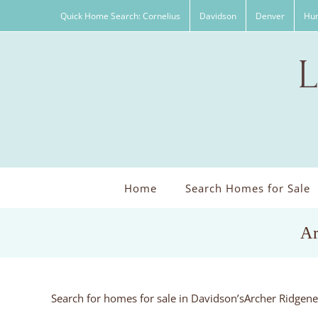
Skip
Quick Home Search: Cornelius
Davidson
Denver
Hun
to
content
Home
Search Homes for Sale
Ar
Search for homes for sale in Davidson’sArcher Ridgen