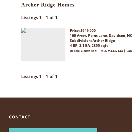
Archer Ridge Homes
Listings 1 - 1 of 1
Price: $649,000
160 Arrow Point Lane, Davidson, N
Subdivision:
Archer Ridge
4 BR, 3.1 BA, 2855 sqft
Debbie Clontz Real | MLS # 4337144 | Con
Listings 1 - 1 of 1
CONTACT