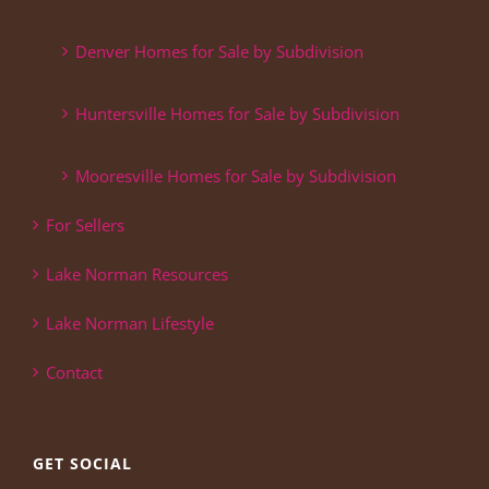
Denver Homes for Sale by Subdivision
Huntersville Homes for Sale by Subdivision
Mooresville Homes for Sale by Subdivision
For Sellers
Lake Norman Resources
Lake Norman Lifestyle
Contact
GET SOCIAL