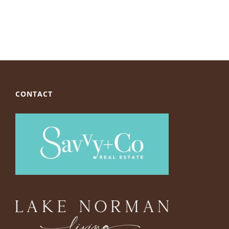
CONTACT