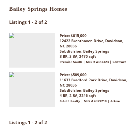
Bailey Springs Homes
Listings 1 - 2 of 2
Price: $615,000
12422 Brenthaven Drive, Davidson,
NC 28036
Subdivision:
Bailey Springs
3 BR, 3 BA, 2470 sqft
Premier South | MLS # 4387323 | Contract
Price: $589,000
11633 Bradford Park Drive, Davidson,
NC 28036
Subdivision:
Bailey Springs
4 BR, 2 BA, 2246 sqft
C-A-RE Realty | MLS # 4399218 | Active
Listings 1 - 2 of 2