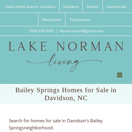
Skip
Quick Home Search: Cornelius
Davidson
Denver
Huntersville
to
content
Mooresville
Testimonials
(704) 654-9305
|
alyssaroccanti@gmail.com
Bailey Springs Homes for Sale in
Davidson, NC
Search for homes for sale in Davidson’s Bailey
Springsneighborhood.