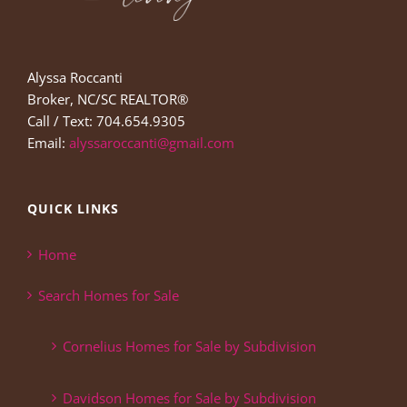
Alyssa Roccanti
Broker, NC/SC REALTOR®
Call / Text: 704.654.9305
Email:
alyssaroccanti@gmail.com
QUICK LINKS
Home
Search Homes for Sale
Cornelius Homes for Sale by Subdivision
Davidson Homes for Sale by Subdivision