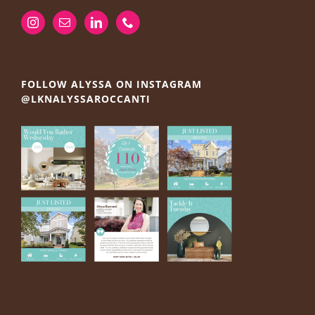
FOLLOW ALYSSA ON INSTAGRAM
@LKNALYSSAROCCANTI