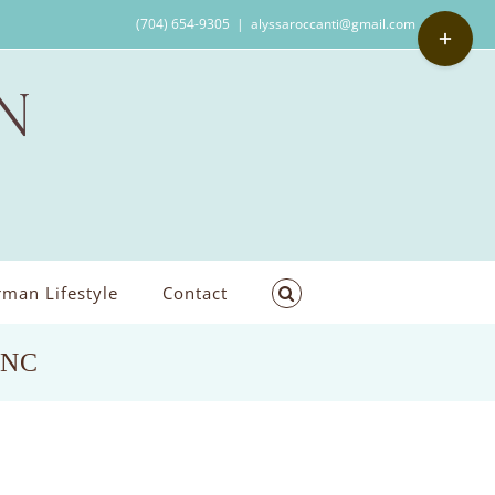
Toggle
(704) 654-9305
|
alyssaroccanti@gmail.com
Sliding
Bar
Area
man Lifestyle
Contact
,NC