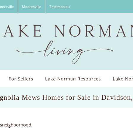
tersville
Mooresville
Testimonials
For Sellers
Lake Norman Resources
Lake Nor
gnolia Mews Homes for Sale in Davidson
wsneighborhood.