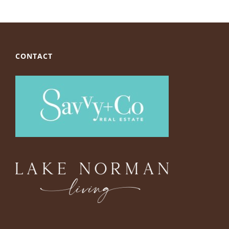
CONTACT