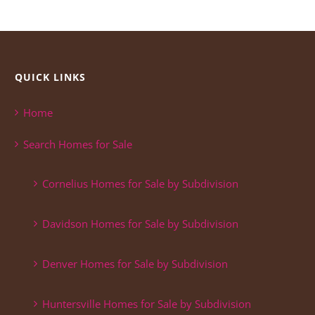
QUICK LINKS
Home
Search Homes for Sale
Cornelius Homes for Sale by Subdivision
Davidson Homes for Sale by Subdivision
Denver Homes for Sale by Subdivision
Huntersville Homes for Sale by Subdivision