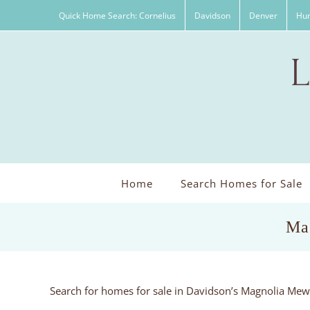
Skip
Quick Home Search: Cornelius
Davidson
Denver
Hun
to
content
Home
Search Homes for Sale
Ma
Search for homes for sale in Davidson’s Magnolia Me