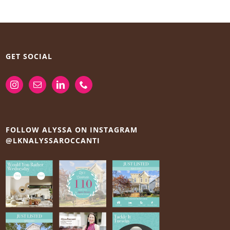
GET SOCIAL
FOLLOW ALYSSA ON INSTAGRAM
@LKNALYSSAROCCANTI