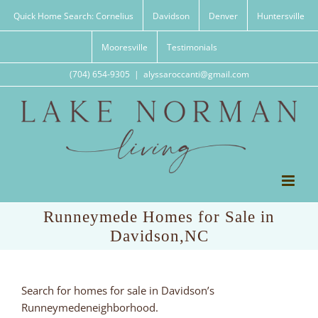
Skip
Quick Home Search: Cornelius
Davidson
Denver
Huntersville
to
content
Mooresville
Testimonials
(704) 654-9305
|
alyssaroccanti@gmail.com
Runneymede Homes for Sale in
Davidson,NC
Search for homes for sale in Davidson’s
Runneymedeneighborhood.