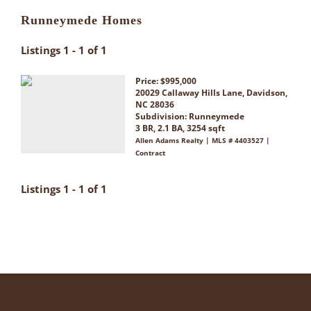
Runneymede Homes
Listings 1 - 1 of 1
Price: $995,000
20029 Callaway Hills Lane, Davidson,
NC 28036
Subdivision:
Runneymede
3 BR, 2.1 BA, 3254 sqft
Allen Adams Realty | MLS # 4403527 |
Contract
Listings 1 - 1 of 1