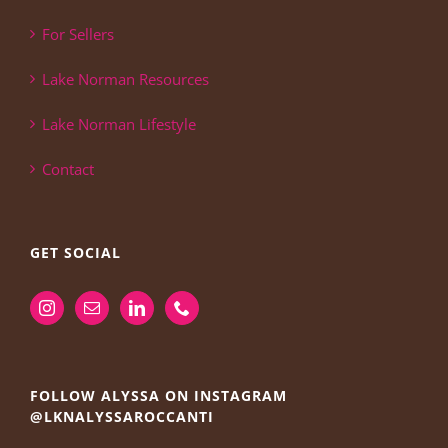
For Sellers
Lake Norman Resources
Lake Norman Lifestyle
Contact
GET SOCIAL
FOLLOW ALYSSA ON INSTAGRAM
@LKNALYSSAROCCANTI