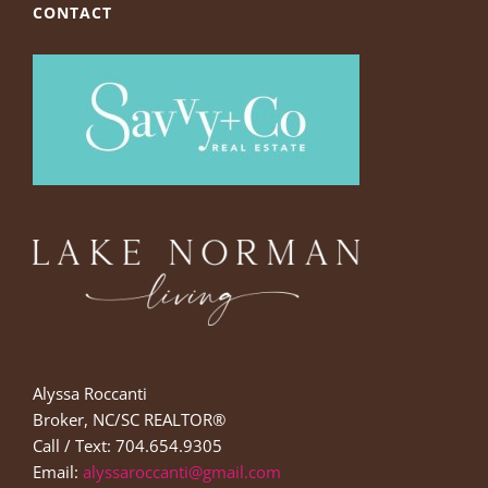
CONTACT
Alyssa Roccanti
Broker, NC/SC REALTOR®
Call / Text: 704.654.9305
Email:
alyssaroccanti@gmail.com