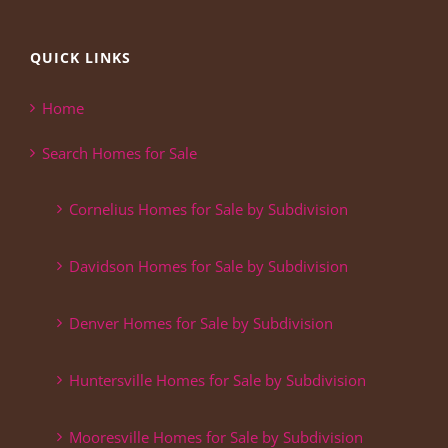
QUICK LINKS
Home
Search Homes for Sale
Cornelius Homes for Sale by Subdivision
Davidson Homes for Sale by Subdivision
Denver Homes for Sale by Subdivision
Huntersville Homes for Sale by Subdivision
Mooresville Homes for Sale by Subdivision