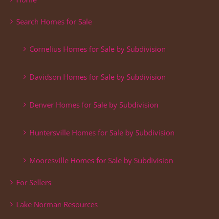
Search Homes for Sale
Cornelius Homes for Sale by Subdivision
Davidson Homes for Sale by Subdivision
Denver Homes for Sale by Subdivision
Huntersville Homes for Sale by Subdivision
Mooresville Homes for Sale by Subdivision
For Sellers
Lake Norman Resources