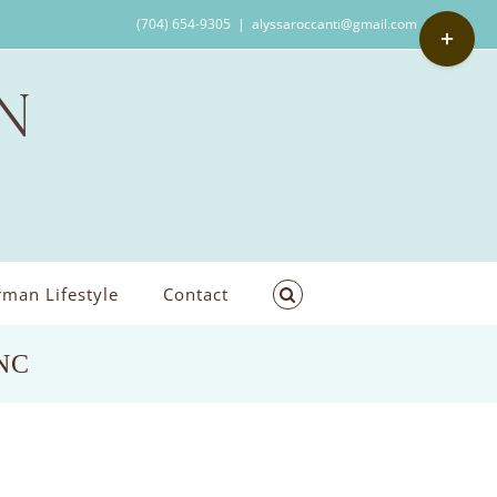
Toggle
(704) 654-9305
|
alyssaroccanti@gmail.com
Sliding
Bar
Area
man Lifestyle
Contact
,NC