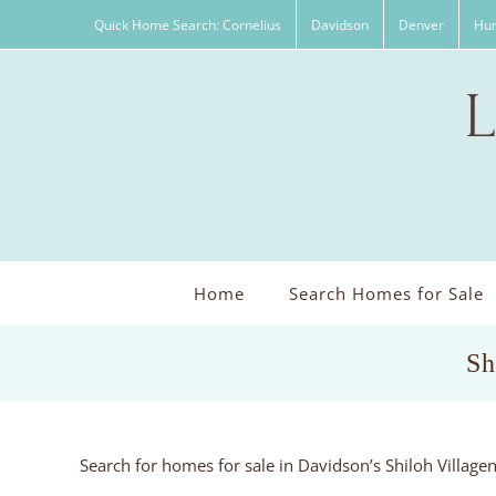
Skip
Quick Home Search: Cornelius
Davidson
Denver
Hun
to
content
Home
Search Homes for Sale
Sh
Search for homes for sale in Davidson’s Shiloh Villag