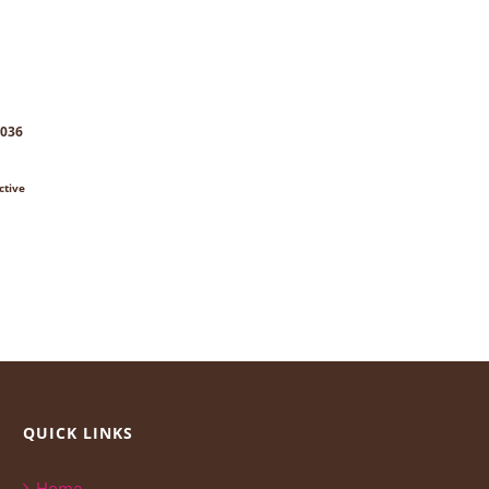
8036
ctive
QUICK LINKS
Home