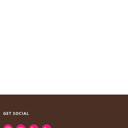
GET SOCIAL