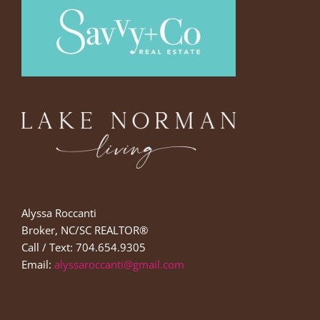
Alyssa Roccanti
Broker, NC/SC REALTOR®
Call / Text: 704.654.9305
Email:
alyssaroccanti@gmail.com