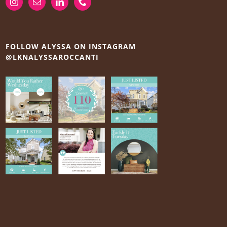
FOLLOW ALYSSA ON INSTAGRAM
@LKNALYSSAROCCANTI