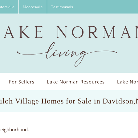
tersville
Mooresville
Testimonials
For Sellers
Lake Norman Resources
Lake Nor
iloh Village Homes for Sale in Davidson
eneighborhood.