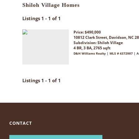
Shiloh Village Homes
Listings 1 - 1 of 1
Price: $490,000
10812 Clark Street, Davidson, NC 2
Subdivision:
Shiloh Village
4 BR, 3 BA, 2765 sqft
D&H Williams Realty | MLS # 4372987 | A
Listings 1 - 1 of 1
CONTACT