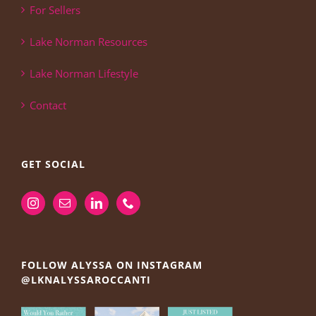
For Sellers
Lake Norman Resources
Lake Norman Lifestyle
Contact
GET SOCIAL
FOLLOW ALYSSA ON INSTAGRAM
@LKNALYSSAROCCANTI