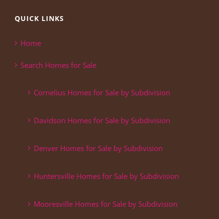
QUICK LINKS
Home
Search Homes for Sale
Cornelius Homes for Sale by Subdivision
Davidson Homes for Sale by Subdivision
Denver Homes for Sale by Subdivision
Huntersville Homes for Sale by Subdivision
Mooresville Homes for Sale by Subdivision