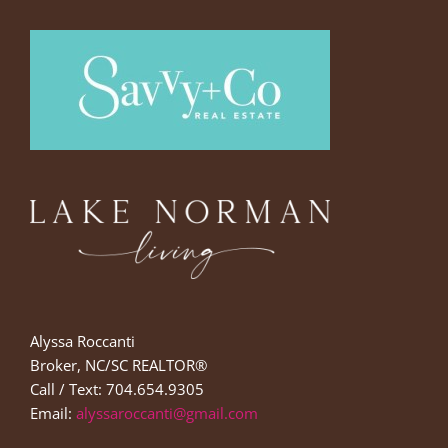
Alyssa Roccanti
Broker, NC/SC REALTOR®
Call / Text: 704.654.9305
Email:
alyssaroccanti@gmail.com