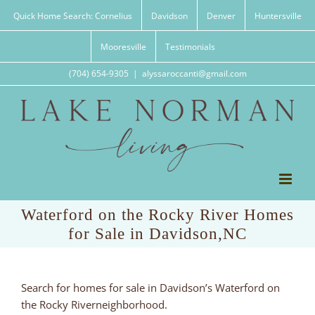
Skip
Quick Home Search: Cornelius
Davidson
Denver
Huntersville
to
content
Mooresville
Testimonials
(704) 654-9305
|
alyssaroccanti@gmail.com
Waterford on the Rocky River Homes
for Sale in Davidson,NC
Search for homes for sale in Davidson’s Waterford on
the Rocky Riverneighborhood.