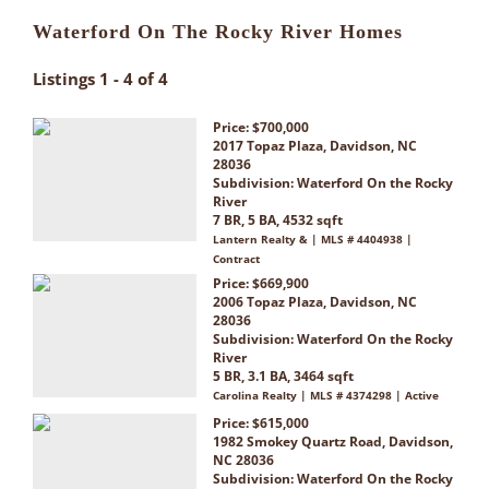
Waterford On The Rocky River Homes
Listings 1 - 4 of 4
Price: $700,000
2017 Topaz Plaza, Davidson, NC
28036
Subdivision:
Waterford On the Rocky
River
7 BR, 5 BA, 4532 sqft
Lantern Realty & | MLS # 4404938 |
Contract
Price: $669,900
2006 Topaz Plaza, Davidson, NC
28036
Subdivision:
Waterford On the Rocky
River
5 BR, 3.1 BA, 3464 sqft
Carolina Realty | MLS # 4374298 | Active
Price: $615,000
1982 Smokey Quartz Road, Davidson,
NC 28036
Subdivision:
Waterford On the Rocky