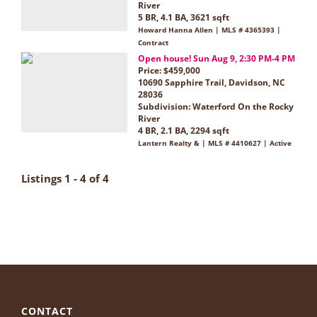
River
5 BR, 4.1 BA, 3621 sqft
Howard Hanna Allen | MLS # 4365393 |
Contract
Open house! Sun Aug 9, 2:30 PM-4 PM
Price: $459,000
10690 Sapphire Trail, Davidson, NC
28036
Subdivision:
Waterford On the Rocky
River
4 BR, 2.1 BA, 2294 sqft
Lantern Realty & | MLS # 4410627 | Active
Listings 1 - 4 of 4
CONTACT