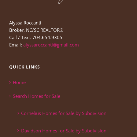
Alyssa Roccanti
Broker, NC/SC REALTOR®
Call / Text: 704.654.9305
Email:
alyssaroccanti@gmail.com
QUICK LINKS
Home
Search Homes for Sale
Cornelius Homes for Sale by Subdivision
Davidson Homes for Sale by Subdivision