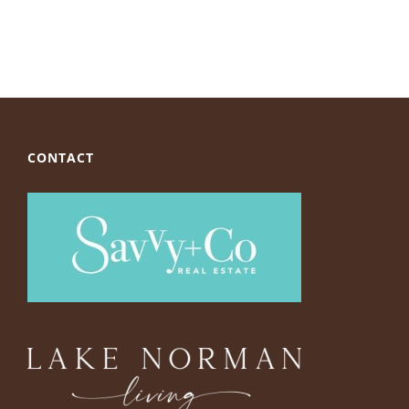
CONTACT