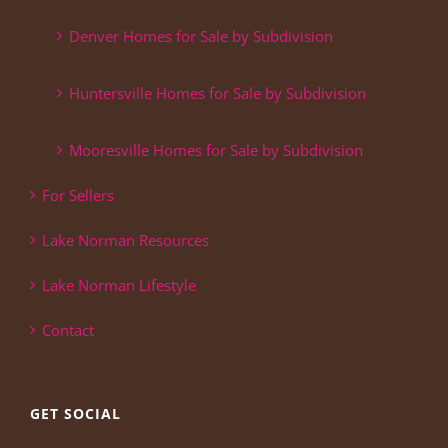
Denver Homes for Sale by Subdivision
Huntersville Homes for Sale by Subdivision
Mooresville Homes for Sale by Subdivision
For Sellers
Lake Norman Resources
Lake Norman Lifestyle
Contact
GET SOCIAL