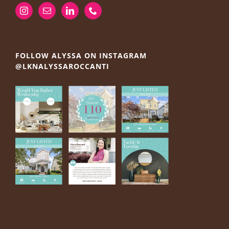
FOLLOW ALYSSA ON INSTAGRAM
@LKNALYSSAROCCANTI