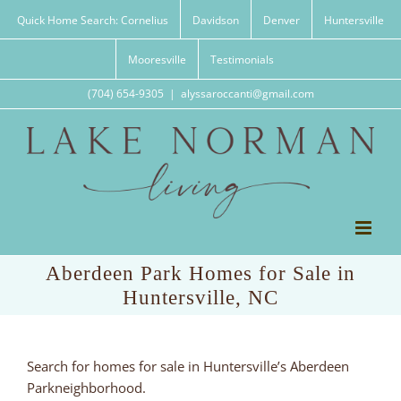
Skip
Quick Home Search: Cornelius
Davidson
Denver
Huntersville
to
content
Mooresville
Testimonials
(704) 654-9305
|
alyssaroccanti@gmail.com
Aberdeen Park Homes for Sale in
Huntersville, NC
Search for homes for sale in Huntersville’s Aberdeen
Parkneighborhood.