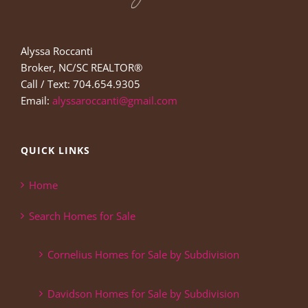
Alyssa Roccanti
Broker, NC/SC REALTOR®
Call / Text: 704.654.9305
Email:
alyssaroccanti@gmail.com
QUICK LINKS
Home
Search Homes for Sale
Cornelius Homes for Sale by Subdivision
Davidson Homes for Sale by Subdivision