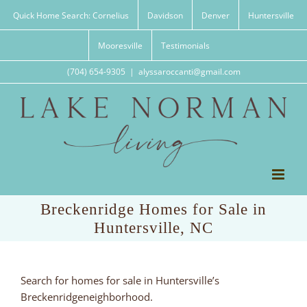
Skip
Quick Home Search: Cornelius
Davidson
Denver
Huntersville
to
content
Mooresville
Testimonials
(704) 654-9305
|
alyssaroccanti@gmail.com
Breckenridge Homes for Sale in
Huntersville, NC
Search for homes for sale in Huntersville’s
Breckenridgeneighborhood.