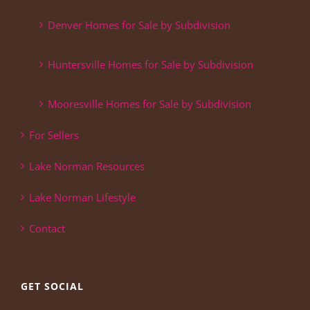
Denver Homes for Sale by Subdivision
Huntersville Homes for Sale by Subdivision
Mooresville Homes for Sale by Subdivision
For Sellers
Lake Norman Resources
Lake Norman Lifestyle
Contact
GET SOCIAL