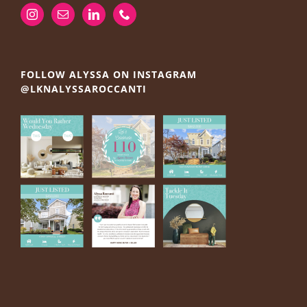
FOLLOW ALYSSA ON INSTAGRAM
@LKNALYSSAROCCANTI