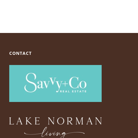
CONTACT