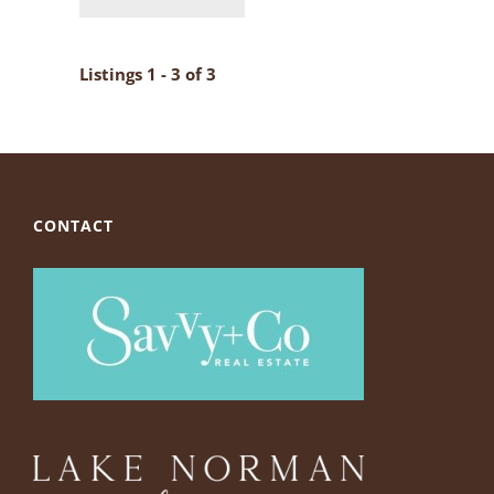
Listings 1 - 3 of 3
CONTACT