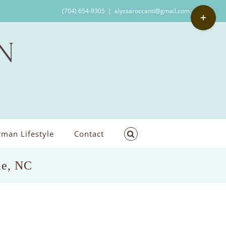
Toggle
(704) 654-9305
|
alyssaroccanti@gmail.com
Sliding
Bar
Area
man Lifestyle
Contact
le, NC