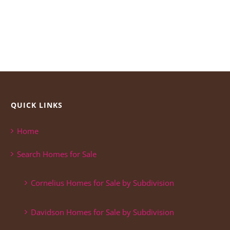
QUICK LINKS
Home
Search Homes for Sale
Cornelius Homes for Sale by Subdivision
Davidson Homes for Sale by Subdivision