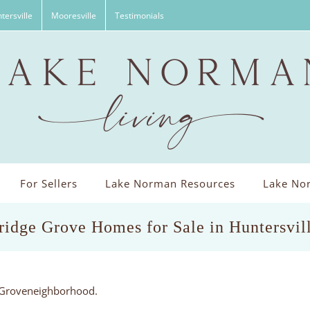
tersville
Mooresville
Testimonials
For Sellers
Lake Norman Resources
Lake Nor
idge Grove Homes for Sale in Huntersvil
e Groveneighborhood.