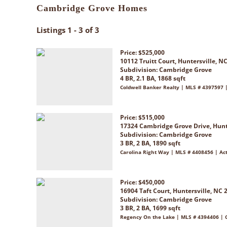
Cambridge Grove Homes
Listings 1 - 3 of 3
Price: $525,000
10112 Truitt Court, Huntersville, N
Subdivision:
Cambridge Grove
4 BR, 2.1 BA, 1868 sqft
Coldwell Banker Realty | MLS # 4397597 |
Price: $515,000
17324 Cambridge Grove Drive, Hunt
Subdivision:
Cambridge Grove
3 BR, 2 BA, 1890 sqft
Carolina Right Way | MLS # 4408456 | Ac
Price: $450,000
16904 Taft Court, Huntersville, NC 
Subdivision:
Cambridge Grove
3 BR, 2 BA, 1699 sqft
Regency On the Lake | MLS # 4394406 | 