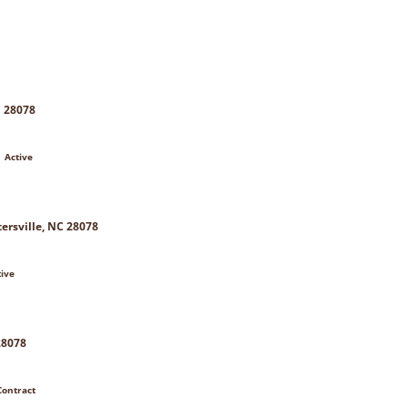
C 28078
 Active
ersville, NC 28078
tive
28078
Contract