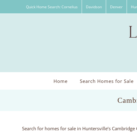
Skip
Quick Home Search: Cornelius
Davidson
Denver
Hun
to
content
Home
Search Homes for Sale
Cambr
Search for homes for sale in Huntersville’s Cambridg