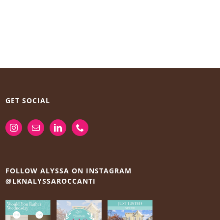
GET SOCIAL
FOLLOW ALYSSA ON INSTAGRAM
@LKNALYSSAROCCANTI