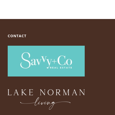
CONTACT