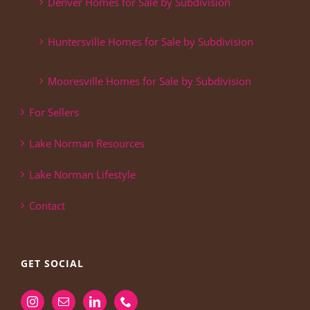
Denver Homes for Sale by Subdivision
Huntersville Homes for Sale by Subdivision
Mooresville Homes for Sale by Subdivision
For Sellers
Lake Norman Resources
Lake Norman Lifestyle
Contact
GET SOCIAL