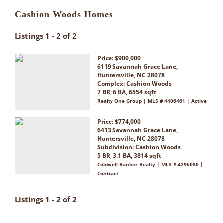
Cashion Woods Homes
Listings 1 - 2 of 2
Price: $900,000
6119 Savannah Grace Lane,
Huntersville, NC 28078
Complex:
Cashion Woods
7 BR, 6 BA, 6554 sqft
Realty One Group | MLS # 4406461 | Active
Price: $774,000
6413 Savannah Grace Lane,
Huntersville, NC 28078
Subdivision:
Cashion Woods
5 BR, 3.1 BA, 3814 sqft
Coldwell Banker Realty | MLS # 4296080 |
Contract
Listings 1 - 2 of 2