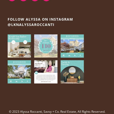
FOLLOW ALYSSA ON INSTAGRAM
@LKNALYSSAROCCANTI
© 2023 Alyssa Roccanti, Savvy + Co. Real Estate, All Rights Reserved.