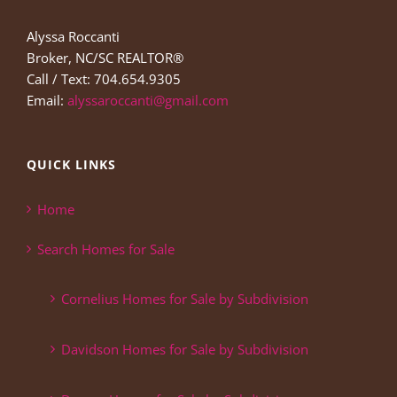
Alyssa Roccanti
Broker, NC/SC REALTOR®
Call / Text: 704.654.9305
Email:
alyssaroccanti@gmail.com
QUICK LINKS
Home
Search Homes for Sale
Cornelius Homes for Sale by Subdivision
Davidson Homes for Sale by Subdivision