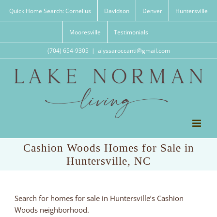
Skip
Quick Home Search: Cornelius
Davidson
Denver
Huntersville
to
content
Mooresville
Testimonials
(704) 654-9305
|
alyssaroccanti@gmail.com
Cashion Woods Homes for Sale in
Huntersville, NC
Search for homes for sale in Huntersville’s Cashion
Woods neighborhood.