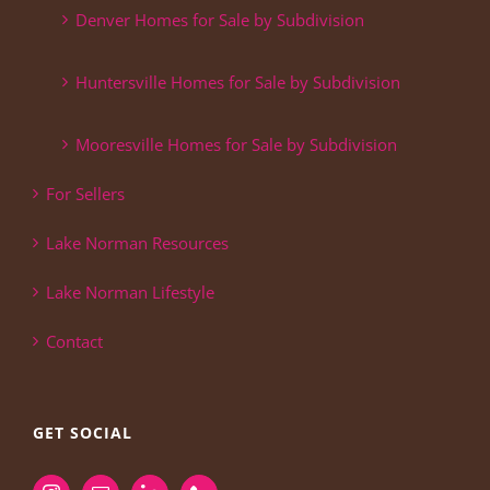
Denver Homes for Sale by Subdivision
Huntersville Homes for Sale by Subdivision
Mooresville Homes for Sale by Subdivision
For Sellers
Lake Norman Resources
Lake Norman Lifestyle
Contact
GET SOCIAL