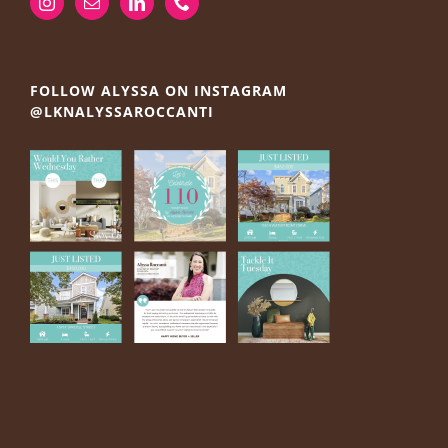
FOLLOW ALYSSA ON INSTAGRAM
@LKNALYSSAROCCANTI