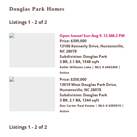
Douglas Park Homes
Listings 1 - 2 of 2
Open house! Sun Aug 9, 12 AM-2 PM
Price: $390,000
13106 Kennerly Drive, Huntersville,
NC 28078
Subdivision:
Douglas Park
3 BR, 2.1 BA, 1548 sqft
Keller Williams Lake | MLS # 4402460 |
Active
Price: $350,000
13019 West Douglas Park Drive,
Huntersville, NC 28078
Subdivision:
Douglas Park
3 BR, 2.1 BA, 1344 sqft
Don Carter Real Estate | MLS # 4395919 |
Active
Listings 1 - 2 of 2