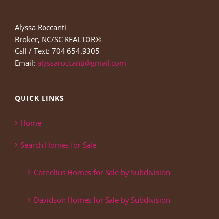
Alyssa Roccanti
Broker, NC/SC REALTOR®
Call / Text: 704.654.9305
Email:
alyssaroccanti@gmail.com
QUICK LINKS
Home
Search Homes for Sale
Cornelius Homes for Sale by Subdivision
Davidson Homes for Sale by Subdivision