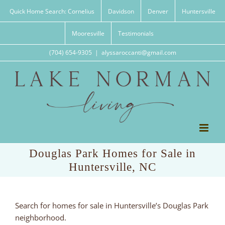
Skip
Quick Home Search: Cornelius
Davidson
Denver
Huntersville
to
content
Mooresville
Testimonials
(704) 654-9305
|
alyssaroccanti@gmail.com
Douglas Park Homes for Sale in
Huntersville, NC
Search for homes for sale in Huntersville’s Douglas Park
neighborhood.