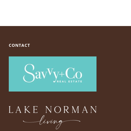
CONTACT