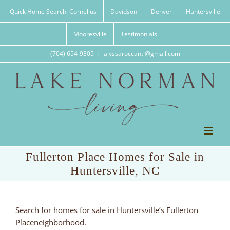
Skip
Quick Home Search: Cornelius
Davidson
Denver
Huntersville
to
content
Mooresville
Testimonials
(704) 654-9305
|
alyssaroccanti@gmail.com
Fullerton Place Homes for Sale in
Huntersville, NC
Search for homes for sale in Huntersville’s Fullerton
Placeneighborhood.