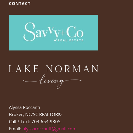
CONTACT
Alyssa Roccanti
Broker, NC/SC REALTOR®
Call / Text: 704.654.9305
Email:
alyssaroccanti@gmail.com