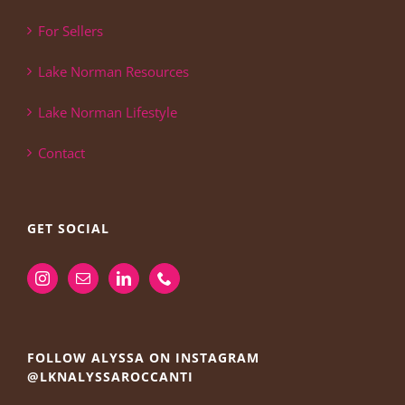
For Sellers
Lake Norman Resources
Lake Norman Lifestyle
Contact
GET SOCIAL
FOLLOW ALYSSA ON INSTAGRAM
@LKNALYSSAROCCANTI