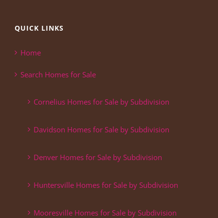
QUICK LINKS
Home
Search Homes for Sale
Cornelius Homes for Sale by Subdivision
Davidson Homes for Sale by Subdivision
Denver Homes for Sale by Subdivision
Huntersville Homes for Sale by Subdivision
Mooresville Homes for Sale by Subdivision