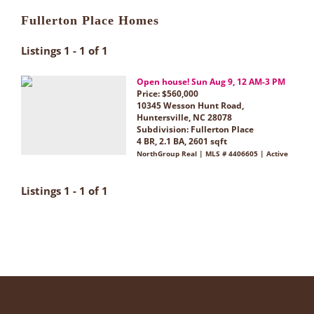
Fullerton Place Homes
Listings 1 - 1 of 1
Open house! Sun Aug 9, 12 AM-3 PM
Price: $560,000
10345 Wesson Hunt Road,
Huntersville, NC 28078
Subdivision:
Fullerton Place
4 BR, 2.1 BA, 2601 sqft
NorthGroup Real | MLS # 4406605 | Active
Listings 1 - 1 of 1