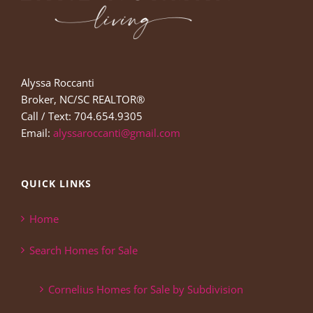
Alyssa Roccanti
Broker, NC/SC REALTOR®
Call / Text: 704.654.9305
Email:
alyssaroccanti@gmail.com
QUICK LINKS
Home
Search Homes for Sale
Cornelius Homes for Sale by Subdivision