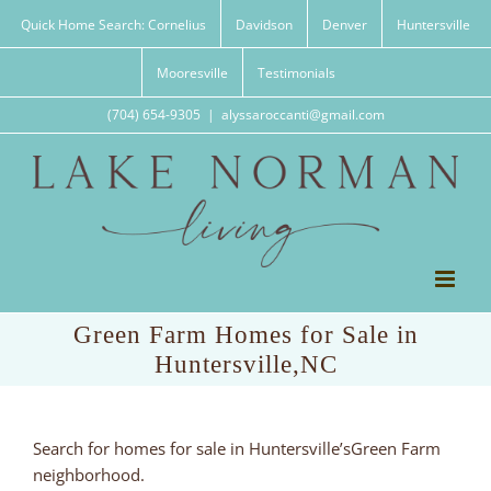
Skip
Quick Home Search: Cornelius
Davidson
Denver
Huntersville
to
content
Mooresville
Testimonials
(704) 654-9305
|
alyssaroccanti@gmail.com
Green Farm Homes for Sale in
Huntersville,NC
Search for homes for sale in Huntersville’sGreen Farm
neighborhood.