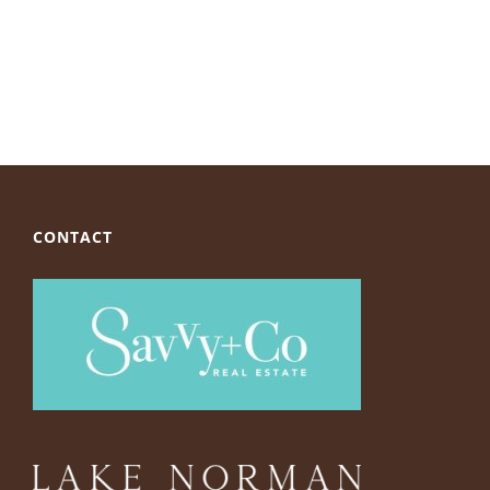
CONTACT