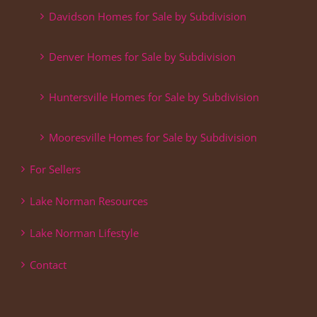
Davidson Homes for Sale by Subdivision
Denver Homes for Sale by Subdivision
Huntersville Homes for Sale by Subdivision
Mooresville Homes for Sale by Subdivision
For Sellers
Lake Norman Resources
Lake Norman Lifestyle
Contact