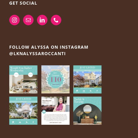
GET SOCIAL
FOLLOW ALYSSA ON INSTAGRAM
@LKNALYSSAROCCANTI