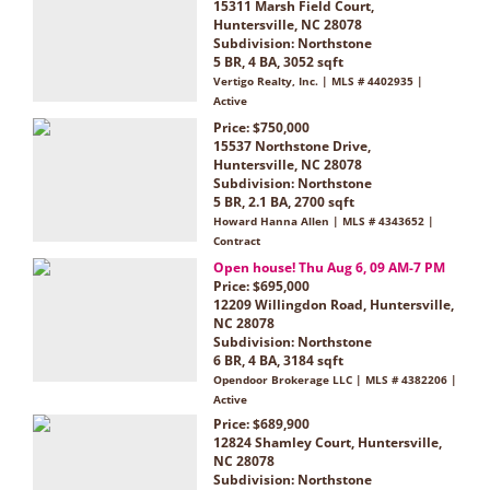
15311 Marsh Field Court,
Huntersville, NC 28078
Subdivision:
Northstone
5 BR, 4 BA, 3052 sqft
Vertigo Realty, Inc. | MLS # 4402935 |
Active
Price: $750,000
15537 Northstone Drive,
Huntersville, NC 28078
Subdivision:
Northstone
5 BR, 2.1 BA, 2700 sqft
Howard Hanna Allen | MLS # 4343652 |
Contract
Open house! Thu Aug 6, 09 AM-7 PM
Price: $695,000
12209 Willingdon Road, Huntersville,
NC 28078
Subdivision:
Northstone
6 BR, 4 BA, 3184 sqft
Opendoor Brokerage LLC | MLS # 4382206 |
Active
Price: $689,900
12824 Shamley Court, Huntersville,
NC 28078
Subdivision:
Northstone