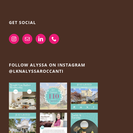
GET SOCIAL
FOLLOW ALYSSA ON INSTAGRAM
@LKNALYSSAROCCANTI