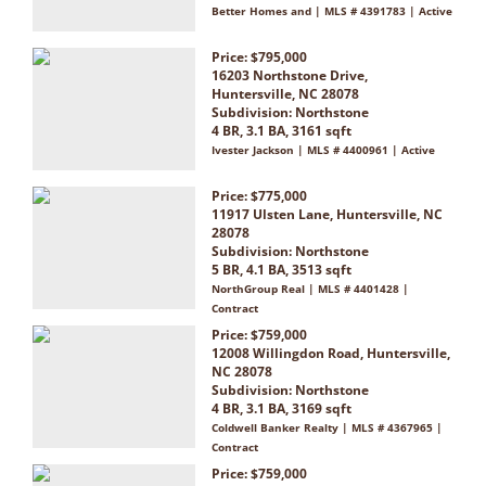
Better Homes and | MLS # 4391783 | Active
Price: $795,000
16203 Northstone Drive,
Huntersville, NC 28078
Subdivision:
Northstone
4 BR, 3.1 BA, 3161 sqft
Ivester Jackson | MLS # 4400961 | Active
Price: $775,000
11917 Ulsten Lane, Huntersville, NC
28078
Subdivision:
Northstone
5 BR, 4.1 BA, 3513 sqft
NorthGroup Real | MLS # 4401428 |
Contract
Price: $759,000
12008 Willingdon Road, Huntersville,
NC 28078
Subdivision:
Northstone
4 BR, 3.1 BA, 3169 sqft
Coldwell Banker Realty | MLS # 4367965 |
Contract
Price: $759,000