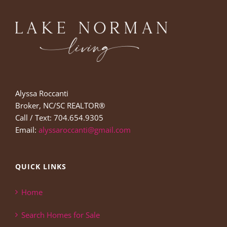
Alyssa Roccanti
Broker, NC/SC REALTOR®
Call / Text: 704.654.9305
Email:
alyssaroccanti@gmail.com
QUICK LINKS
Home
Search Homes for Sale