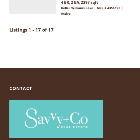
4 BR, 2 BA, 2297 sqft
Keller Williams Lake | MLS # 4356592 |
Active
Listings 1 - 17 of 17
CONTACT