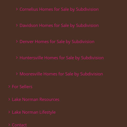
Cornelius Homes for Sale by Subdivision
Davidson Homes for Sale by Subdivision
Denver Homes for Sale by Subdivision
Huntersville Homes for Sale by Subdivision
Mooresville Homes for Sale by Subdivision
For Sellers
Lake Norman Resources
Lake Norman Lifestyle
Contact