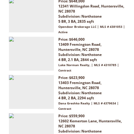
Price: $648,000
12341 Willingdon Road, Huntersville,
NC 28078
Subdivision:
Northstone
5 BR, 3 BA, 2835 sqft
Opendoor Brokerage LLC | MLS # 4381053 |
Active
Price: $646,000
13409 Fremington Road,
Huntersville, NC 28078
Subdivision:
Northstone
4 BR, 2.1 BA, 2844 sqft
Lake Norman Realty, | MLS # 4310785 |
Contract
Price: $623,900
13403 Fremington Road,
Huntersville, NC 28078
Subdivision:
Northstone
4 BR, 2 BA, 2294 sqft
Dana Greshko Realty | MLS # 4379634 |
Contract
Price: $559,900
12602 Kemerton Lane, Huntersville,
NC 28078
Subdivision:
Northstone