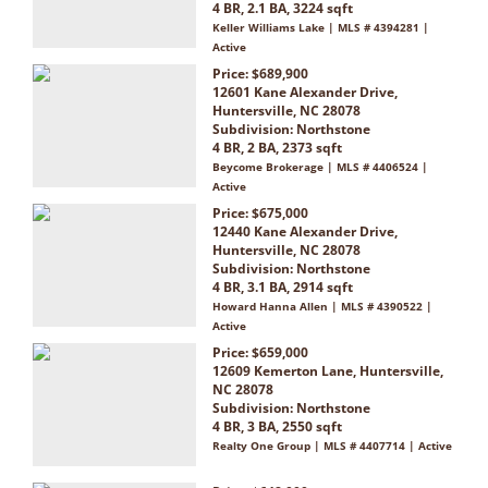
4 BR, 2.1 BA, 3224 sqft
Keller Williams Lake | MLS # 4394281 |
Active
Price: $689,900
12601 Kane Alexander Drive,
Huntersville, NC 28078
Subdivision:
Northstone
4 BR, 2 BA, 2373 sqft
Beycome Brokerage | MLS # 4406524 |
Active
Price: $675,000
12440 Kane Alexander Drive,
Huntersville, NC 28078
Subdivision:
Northstone
4 BR, 3.1 BA, 2914 sqft
Howard Hanna Allen | MLS # 4390522 |
Active
Price: $659,000
12609 Kemerton Lane, Huntersville,
NC 28078
Subdivision:
Northstone
4 BR, 3 BA, 2550 sqft
Realty One Group | MLS # 4407714 | Active