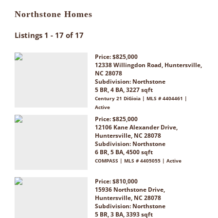
Northstone Homes
Listings 1 - 17 of 17
Price: $825,000
12338 Willingdon Road, Huntersville,
NC 28078
Subdivision:
Northstone
5 BR, 4 BA, 3227 sqft
Century 21 DiGioia | MLS # 4404461 |
Active
Price: $825,000
12106 Kane Alexander Drive,
Huntersville, NC 28078
Subdivision:
Northstone
6 BR, 5 BA, 4500 sqft
COMPASS | MLS # 4405055 | Active
Price: $810,000
15936 Northstone Drive,
Huntersville, NC 28078
Subdivision:
Northstone
5 BR, 3 BA, 3393 sqft