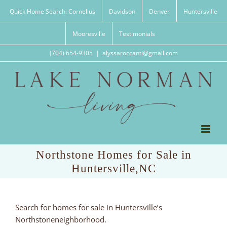
Skip
Quick Home Search: Cornelius
Davidson
Denver
Huntersville
to
content
Mooresville
Testimonials
(704) 654-9305
|
alyssaroccanti@gmail.com
Northstone Homes for Sale in
Huntersville,NC
Search for homes for sale in Huntersville’s
Northstoneneighborhood.