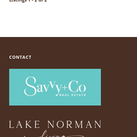
CONTACT