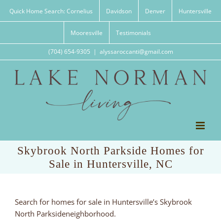
Skip
Quick Home Search: Cornelius
Davidson
Denver
Huntersville
to
content
Mooresville
Testimonials
(704) 654-9305
|
alyssaroccanti@gmail.com
Skybrook North Parkside Homes for
Sale in Huntersville, NC
Search for homes for sale in Huntersville’s Skybrook
North Parksideneighborhood.