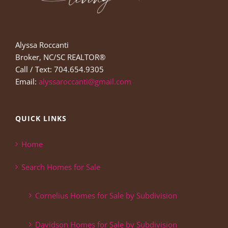
Alyssa Roccanti
Broker, NC/SC REALTOR®
Call / Text: 704.654.9305
Email:
alyssaroccanti@gmail.com
QUICK LINKS
Home
Search Homes for Sale
Cornelius Homes for Sale by Subdivision
Davidson Homes for Sale by Subdivision