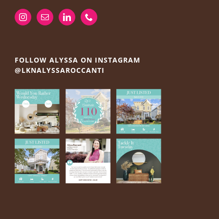
FOLLOW ALYSSA ON INSTAGRAM
@LKNALYSSAROCCANTI