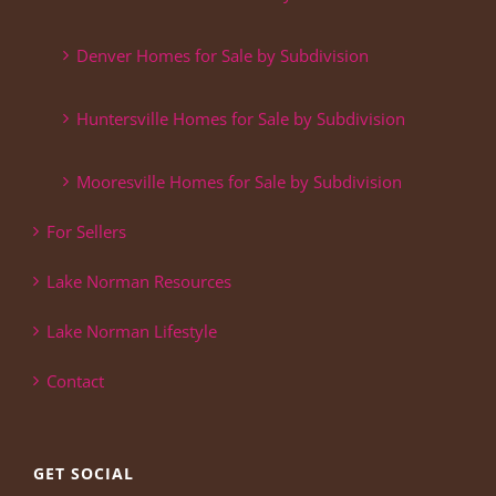
Denver Homes for Sale by Subdivision
Huntersville Homes for Sale by Subdivision
Mooresville Homes for Sale by Subdivision
For Sellers
Lake Norman Resources
Lake Norman Lifestyle
Contact
GET SOCIAL