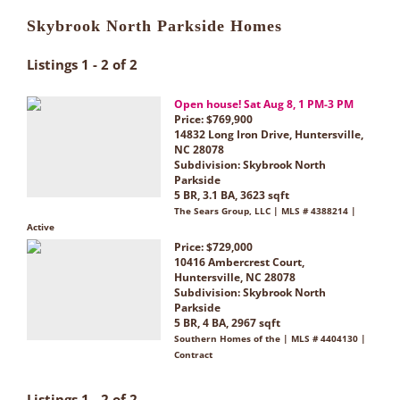
Skybrook North Parkside Homes
Listings 1 - 2 of 2
Open house! Sat Aug 8, 1 PM-3 PM
Price: $769,900
14832 Long Iron Drive, Huntersville,
NC 28078
Subdivision:
Skybrook North
Parkside
5 BR, 3.1 BA, 3623 sqft
The Sears Group, LLC | MLS # 4388214 |
Active
Price: $729,000
10416 Ambercrest Court,
Huntersville, NC 28078
Subdivision:
Skybrook North
Parkside
5 BR, 4 BA, 2967 sqft
Southern Homes of the | MLS # 4404130 |
Contract
Listings 1 - 2 of 2