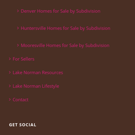
Denver Homes for Sale by Subdivision
Huntersville Homes for Sale by Subdivision
Mooresville Homes for Sale by Subdivision
For Sellers
Lake Norman Resources
Lake Norman Lifestyle
Contact
GET SOCIAL