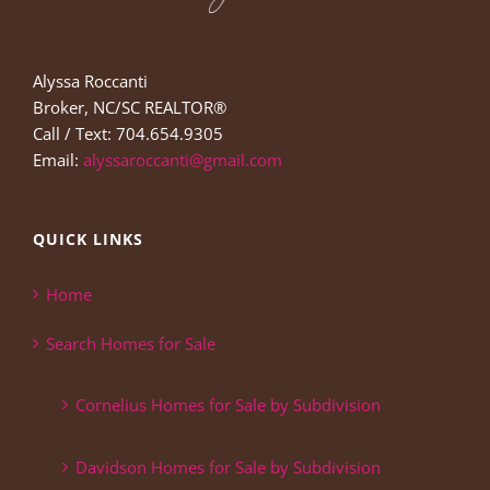
Alyssa Roccanti
Broker, NC/SC REALTOR®
Call / Text: 704.654.9305
Email:
alyssaroccanti@gmail.com
QUICK LINKS
Home
Search Homes for Sale
Cornelius Homes for Sale by Subdivision
Davidson Homes for Sale by Subdivision