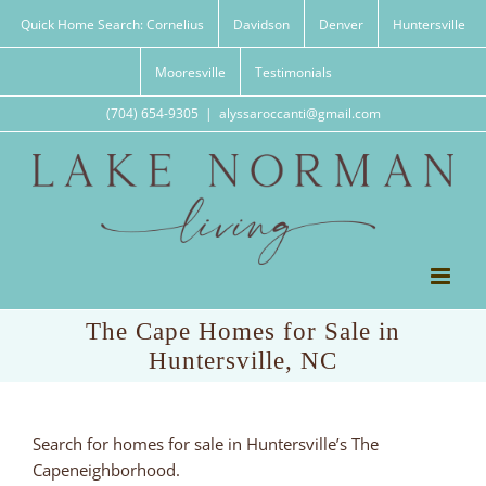
Skip
Quick Home Search: Cornelius
Davidson
Denver
Huntersville
to
content
Mooresville
Testimonials
(704) 654-9305
|
alyssaroccanti@gmail.com
The Cape Homes for Sale in
Huntersville, NC
Search for homes for sale in Huntersville’s The
Capeneighborhood.