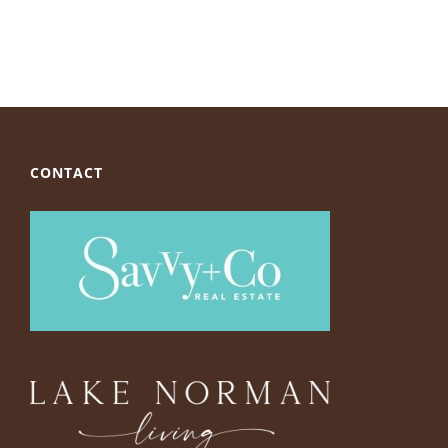
CONTACT