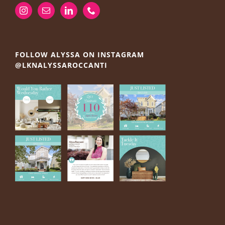
FOLLOW ALYSSA ON INSTAGRAM
@LKNALYSSAROCCANTI