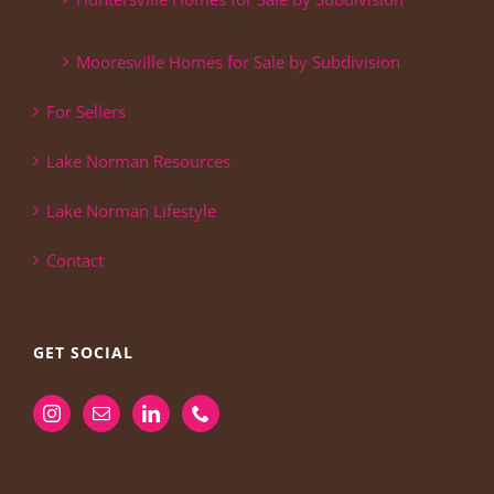
Mooresville Homes for Sale by Subdivision
For Sellers
Lake Norman Resources
Lake Norman Lifestyle
Contact
GET SOCIAL