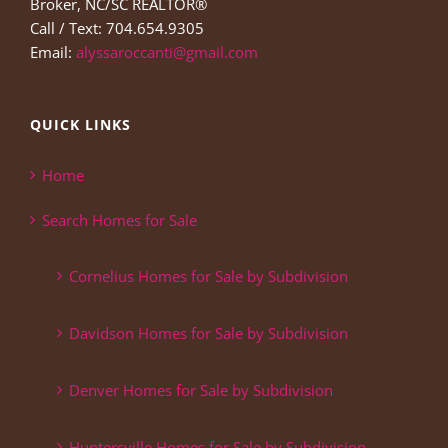
Broker, NC/SC REALTOR®
Call / Text: 704.654.9305
Email:
alyssaroccanti@gmail.com
QUICK LINKS
Home
Search Homes for Sale
Cornelius Homes for Sale by Subdivision
Davidson Homes for Sale by Subdivision
Denver Homes for Sale by Subdivision
Huntersville Homes for Sale by Subdivision