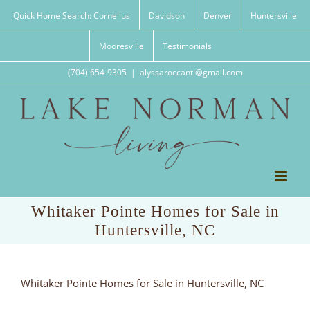
Skip
Quick Home Search: Cornelius
Davidson
Denver
Huntersville
to
content
Mooresville
Testimonials
(704) 654-9305
|
alyssaroccanti@gmail.com
Whitaker Pointe Homes for Sale in
Huntersville, NC
Whitaker Pointe Homes for Sale in Huntersville, NC