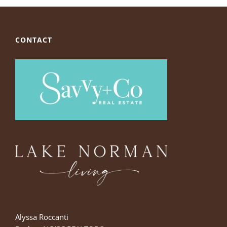
CONTACT
Alyssa Roccanti