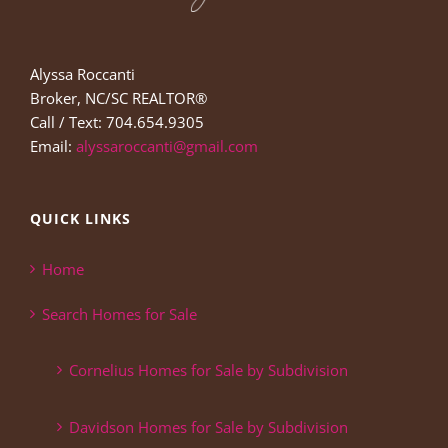
Alyssa Roccanti
Broker, NC/SC REALTOR®
Call / Text: 704.654.9305
Email:
alyssaroccanti@gmail.com
QUICK LINKS
Home
Search Homes for Sale
Cornelius Homes for Sale by Subdivision
Davidson Homes for Sale by Subdivision