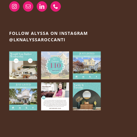
FOLLOW ALYSSA ON INSTAGRAM
@LKNALYSSAROCCANTI