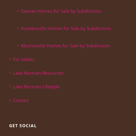
Denver Homes for Sale by Subdivision
Huntersville Homes for Sale by Subdivision
Mooresville Homes for Sale by Subdivision
For Sellers
Lake Norman Resources
Lake Norman Lifestyle
Contact
GET SOCIAL