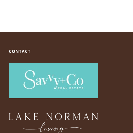
CONTACT