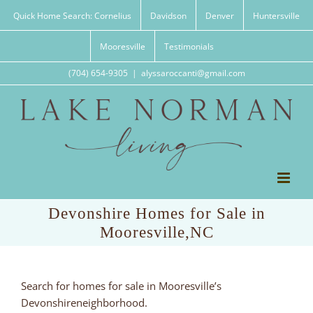
Skip
Quick Home Search: Cornelius
Davidson
Denver
Huntersville
to
content
Mooresville
Testimonials
(704) 654-9305
|
alyssaroccanti@gmail.com
Devonshire Homes for Sale in
Mooresville,NC
Search for homes for sale in Mooresville’s
Devonshireneighborhood.