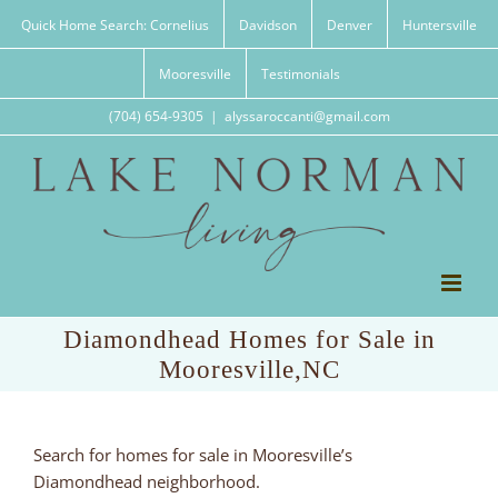
Skip
Quick Home Search: Cornelius
Davidson
Denver
Huntersville
to
content
Mooresville
Testimonials
(704) 654-9305
|
alyssaroccanti@gmail.com
Diamondhead Homes for Sale in
Mooresville,NC
Search for homes for sale in Mooresville’s
Diamondhead neighborhood.