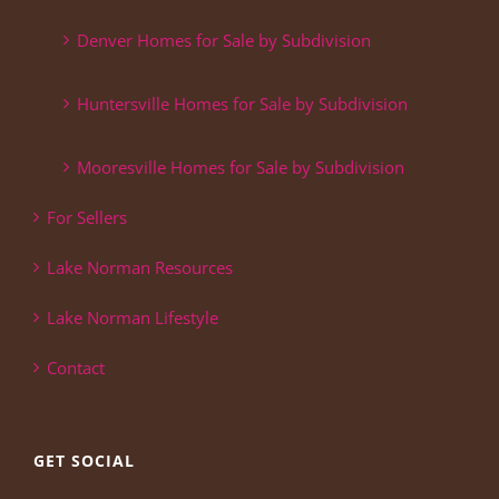
Denver Homes for Sale by Subdivision
Huntersville Homes for Sale by Subdivision
Mooresville Homes for Sale by Subdivision
For Sellers
Lake Norman Resources
Lake Norman Lifestyle
Contact
GET SOCIAL