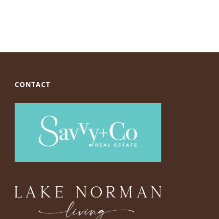
CONTACT