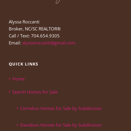
Alyssa Roccanti
Broker, NC/SC REALTOR®
Call / Text: 704.654.9305
Email:
alyssaroccanti@gmail.com
QUICK LINKS
Home
Search Homes for Sale
Cornelius Homes for Sale by Subdivision
Davidson Homes for Sale by Subdivision