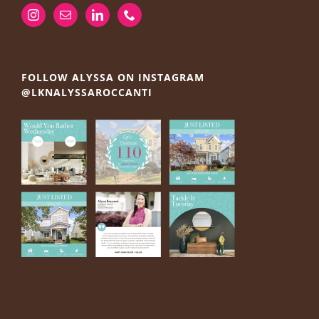
FOLLOW ALYSSA ON INSTAGRAM
@LKNALYSSAROCCANTI