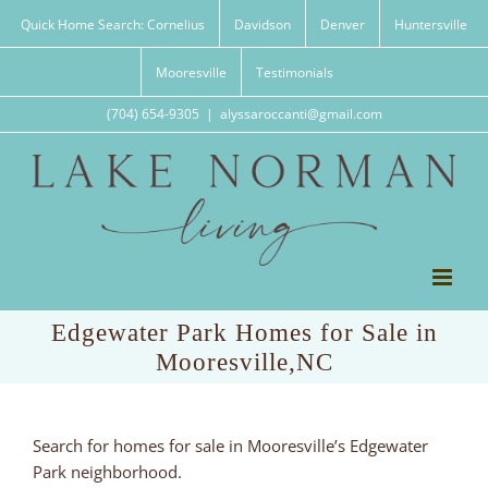
Skip
Quick Home Search: Cornelius
Davidson
Denver
Huntersville
to
content
Mooresville
Testimonials
(704) 654-9305
|
alyssaroccanti@gmail.com
Edgewater Park Homes for Sale in
Mooresville,NC
Search for homes for sale in Mooresville’s Edgewater
Park neighborhood.