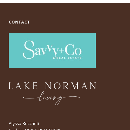
CONTACT
Alyssa Roccanti