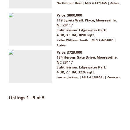
NorthGroup Real | MLS # 4370465 | Active
Price: $800,000
119 Egrets Walk Place, Mooresville,
NC 28117
Subdivision:
Edgewater Park
4 BR, 3.1 BA, 3090 sqft
Keller Williams South | MLS # 4404080 |
Active
Price: $729,000
184 Herons Gate Drive, Mooresville,
NC 28117
Subdivision:
Edgewater Park
4 BR, 2.1 BA, 3226 sqft
Ivester Jackson | MLS # 4389581 | Contract
Listings 1 - 5 of 5