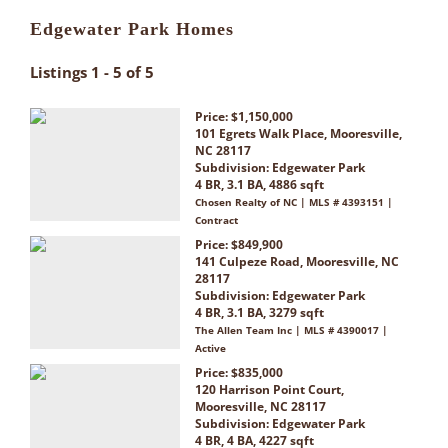
Edgewater Park Homes
Listings 1 - 5 of 5
Price: $1,150,000
101 Egrets Walk Place, Mooresville,
NC 28117
Subdivision:
Edgewater Park
4 BR, 3.1 BA, 4886 sqft
Chosen Realty of NC | MLS # 4393151 |
Contract
Price: $849,900
141 Culpeze Road, Mooresville, NC
28117
Subdivision:
Edgewater Park
4 BR, 3.1 BA, 3279 sqft
The Allen Team Inc | MLS # 4390017 |
Active
Price: $835,000
120 Harrison Point Court,
Mooresville, NC 28117
Subdivision:
Edgewater Park
4 BR, 4 BA, 4227 sqft