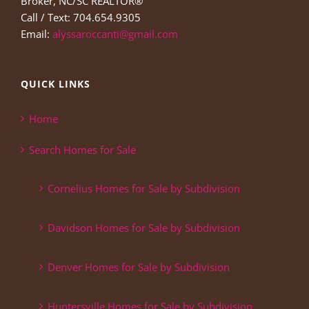
Broker, NC/SC REALTOR®
Call / Text: 704.654.9305
Email:
alyssaroccanti@gmail.com
QUICK LINKS
Home
Search Homes for Sale
Cornelius Homes for Sale by Subdivision
Davidson Homes for Sale by Subdivision
Denver Homes for Sale by Subdivision
Huntersville Homes for Sale by Subdivision