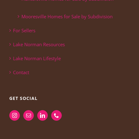
Mooresville Homes for Sale by Subdivision
For Sellers
Lake Norman Resources
Lake Norman Lifestyle
Contact
GET SOCIAL