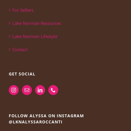
For Sellers
Lake Norman Resources
Lake Norman Lifestyle
Contact
GET SOCIAL
FOLLOW ALYSSA ON INSTAGRAM
@LKNALYSSAROCCANTI