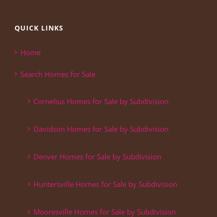
QUICK LINKS
Home
Search Homes for Sale
Cornelius Homes for Sale by Subdivision
Davidson Homes for Sale by Subdivision
Denver Homes for Sale by Subdivision
Huntersville Homes for Sale by Subdivision
Mooresville Homes for Sale by Subdivision