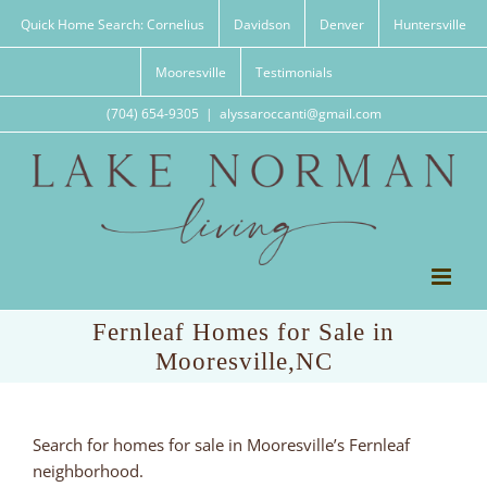
Skip
Quick Home Search: Cornelius
Davidson
Denver
Huntersville
to
content
Mooresville
Testimonials
(704) 654-9305
|
alyssaroccanti@gmail.com
Fernleaf Homes for Sale in
Mooresville,NC
Search for homes for sale in Mooresville’s Fernleaf
neighborhood.