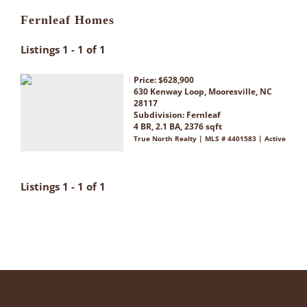
Fernleaf Homes
Listings 1 - 1 of 1
Price: $628,900
630 Kenway Loop, Mooresville, NC
28117
Subdivision:
Fernleaf
4 BR, 2.1 BA, 2376 sqft
True North Realty | MLS # 4401583 | Active
Listings 1 - 1 of 1