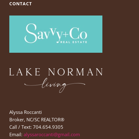
CONTACT
Alyssa Roccanti
Broker, NC/SC REALTOR®
Call / Text: 704.654.9305
Email:
alyssaroccanti@gmail.com