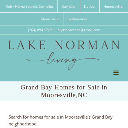
Skip
Quick Home Search: Cornelius
Davidson
Denver
Huntersville
to
content
Mooresville
Testimonials
(704) 654-9305
|
alyssaroccanti@gmail.com
Grand Bay Homes for Sale in
Mooresville,NC
Search for homes for sale in Mooresville’s Grand Bay
neighborhood.