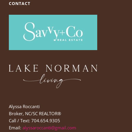
CONTACT
Alyssa Roccanti
Broker, NC/SC REALTOR®
Call / Text: 704.654.9305
Email:
alyssaroccanti@gmail.com