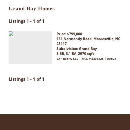
Grand Bay Homes
Listings 1 - 1 of 1
Price: $799,000
131 Normandy Road, Mooresville, NC
28117
Subdivision:
Grand Bay
3 BR, 3.1 BA, 2970 sqft
EXP Realty LLC | MLS # 4401226 | Active
Listings 1 - 1 of 1