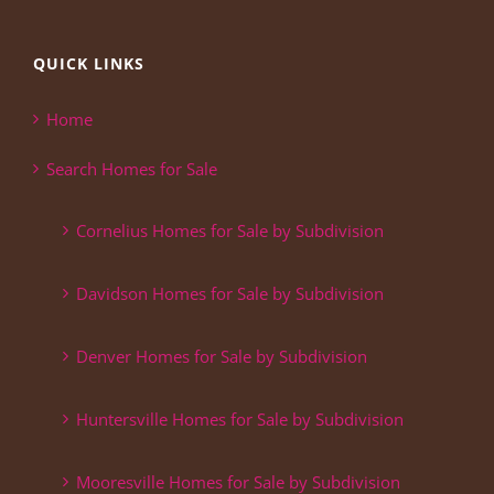
QUICK LINKS
Home
Search Homes for Sale
Cornelius Homes for Sale by Subdivision
Davidson Homes for Sale by Subdivision
Denver Homes for Sale by Subdivision
Huntersville Homes for Sale by Subdivision
Mooresville Homes for Sale by Subdivision