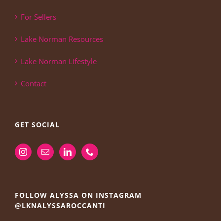
For Sellers
Lake Norman Resources
Lake Norman Lifestyle
Contact
GET SOCIAL
FOLLOW ALYSSA ON INSTAGRAM
@LKNALYSSAROCCANTI