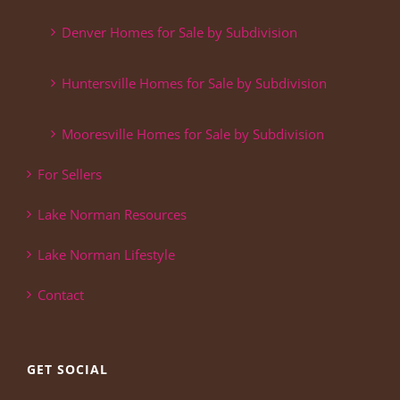
Denver Homes for Sale by Subdivision
Huntersville Homes for Sale by Subdivision
Mooresville Homes for Sale by Subdivision
For Sellers
Lake Norman Resources
Lake Norman Lifestyle
Contact
GET SOCIAL