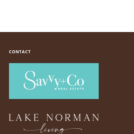
CONTACT