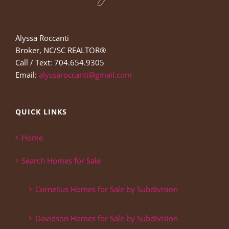
Alyssa Roccanti
Broker, NC/SC REALTOR®
Call / Text: 704.654.9305
Email:
alyssaroccanti@gmail.com
QUICK LINKS
Home
Search Homes for Sale
Cornelius Homes for Sale by Subdivision
Davidson Homes for Sale by Subdivision