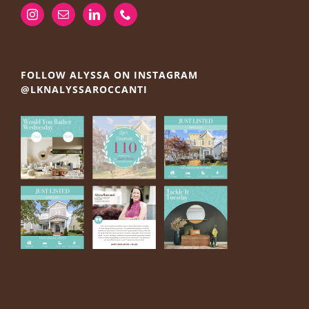
FOLLOW ALYSSA ON INSTAGRAM
@LKNALYSSAROCCANTI