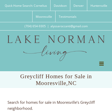
Skip
Quick Home Search: Cornelius
Davidson
Denver
Huntersville
to
content
Mooresville
Testimonials
(704) 654-9305
|
alyssaroccanti@gmail.com
Greycliff Homes for Sale in
Mooresville,NC
Search for homes for sale in Mooresville’s Greycliff
neighborhood.