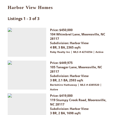
Harbor View Homes
Listings 1 - 3 of 3
Price: $450,000
104 Whimbrel Lane, Mooresville, NC
28117
Subdivision:
Harbor View
4 BR, 3 BA, 2365 sqft
Roby Realty Inc | MLS # 4274354 | Active
Price: $449,975
105 Tanager Lane, Mooresville, NC
28117
Subdivision:
Harbor View
3 BR, 2.1 BA, 2593 sqft
Berkshire Hathaway | MLS # 4385520 |
Active
Price: $419,000
119 Stumpy Creek Road, Mooresville,
NC 28117
Subdivision:
Harbor View
3 BR, 2 BA, 1698 sqft