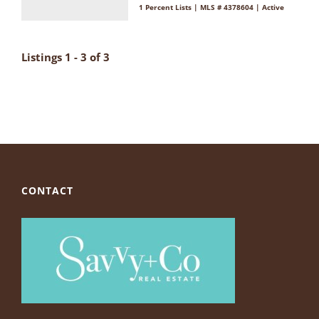
1 Percent Lists | MLS # 4378604 | Active
Listings 1 - 3 of 3
CONTACT