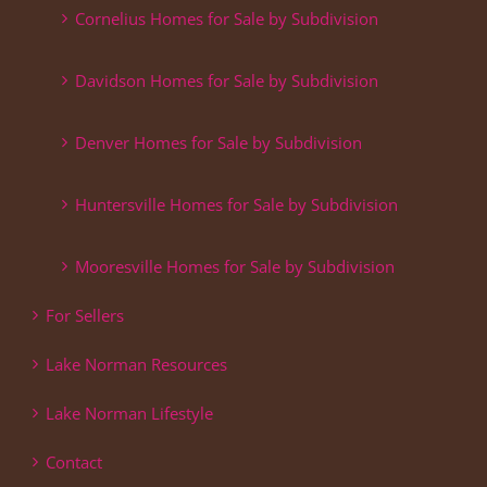
Cornelius Homes for Sale by Subdivision
Davidson Homes for Sale by Subdivision
Denver Homes for Sale by Subdivision
Huntersville Homes for Sale by Subdivision
Mooresville Homes for Sale by Subdivision
For Sellers
Lake Norman Resources
Lake Norman Lifestyle
Contact