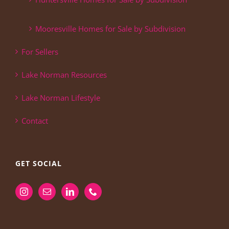
Mooresville Homes for Sale by Subdivision
For Sellers
Lake Norman Resources
Lake Norman Lifestyle
Contact
GET SOCIAL