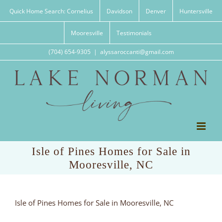
Skip
Quick Home Search: Cornelius
Davidson
Denver
Huntersville
to
content
Mooresville
Testimonials
(704) 654-9305
|
alyssaroccanti@gmail.com
Isle of Pines Homes for Sale in
Mooresville, NC
Isle of Pines Homes for Sale in Mooresville, NC