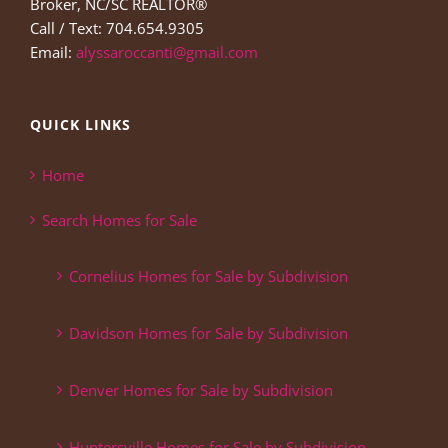
Broker, NC/SC REALTOR®
Call / Text: 704.654.9305
Email:
alyssaroccanti@gmail.com
QUICK LINKS
Home
Search Homes for Sale
Cornelius Homes for Sale by Subdivision
Davidson Homes for Sale by Subdivision
Denver Homes for Sale by Subdivision
Huntersville Homes for Sale by Subdivision