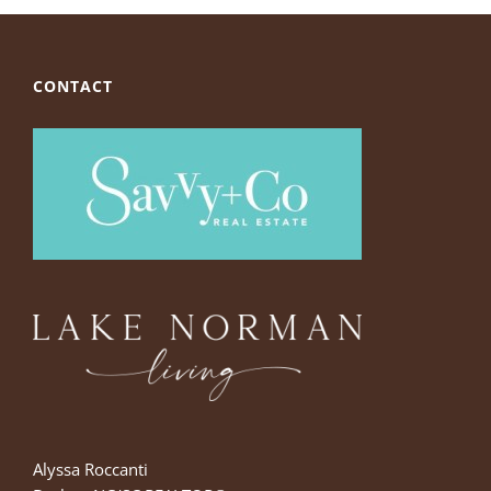
CONTACT
Alyssa Roccanti