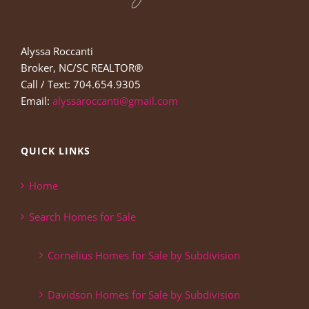
Alyssa Roccanti
Broker, NC/SC REALTOR®
Call / Text: 704.654.9305
Email:
alyssaroccanti@gmail.com
QUICK LINKS
Home
Search Homes for Sale
Cornelius Homes for Sale by Subdivision
Davidson Homes for Sale by Subdivision