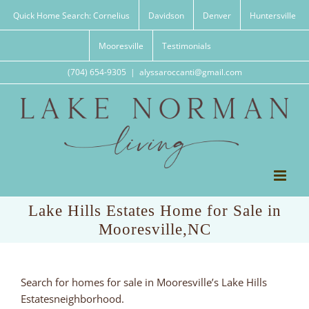
Skip
Quick Home Search: Cornelius
Davidson
Denver
Huntersville
to
content
Mooresville
Testimonials
(704) 654-9305
|
alyssaroccanti@gmail.com
Lake Hills Estates Home for Sale in
Mooresville,NC
Search for homes for sale in Mooresville’s Lake Hills
Estatesneighborhood.