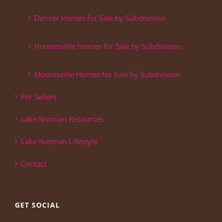
Denver Homes for Sale by Subdivision
Huntersville Homes for Sale by Subdivision
Mooresville Homes for Sale by Subdivision
For Sellers
Lake Norman Resources
Lake Norman Lifestyle
Contact
GET SOCIAL