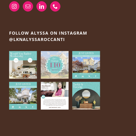
FOLLOW ALYSSA ON INSTAGRAM
@LKNALYSSAROCCANTI