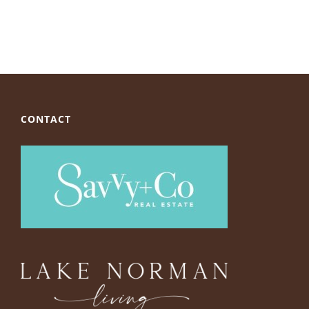
CONTACT