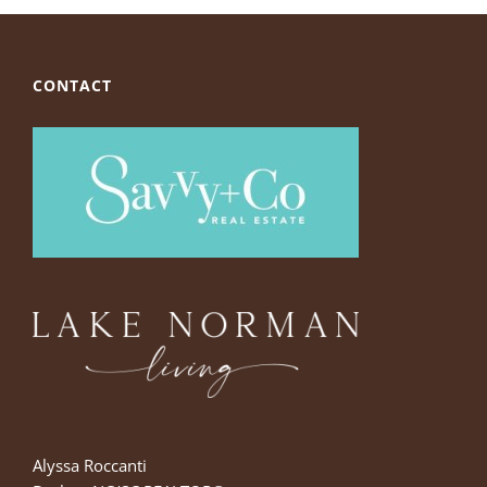
CONTACT
Alyssa Roccanti