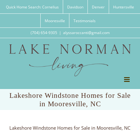
Skip
Quick Home Search: Cornelius
Davidson
Denver
Huntersville
to
content
Mooresville
Testimonials
(704) 654-9305
|
alyssaroccanti@gmail.com
Lakeshore Windstone Homes for Sale
in Mooresville, NC
Lakeshore Windstone Homes for Sale in Mooresville, NC