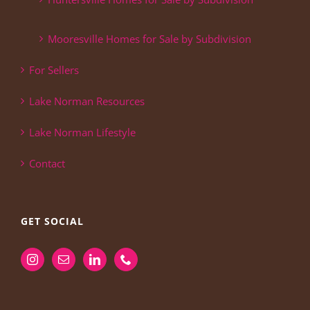
Mooresville Homes for Sale by Subdivision
For Sellers
Lake Norman Resources
Lake Norman Lifestyle
Contact
GET SOCIAL