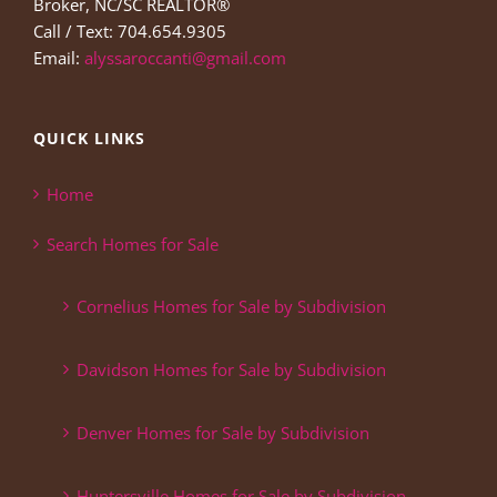
Broker, NC/SC REALTOR®
Call / Text: 704.654.9305
Email:
alyssaroccanti@gmail.com
QUICK LINKS
Home
Search Homes for Sale
Cornelius Homes for Sale by Subdivision
Davidson Homes for Sale by Subdivision
Denver Homes for Sale by Subdivision
Huntersville Homes for Sale by Subdivision