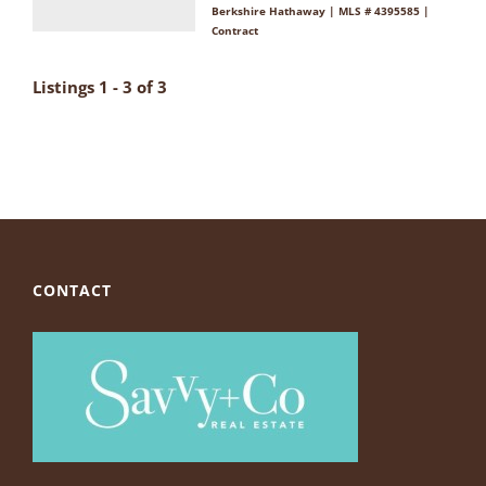
Berkshire Hathaway | MLS # 4395585 |
Contract
Listings 1 - 3 of 3
CONTACT