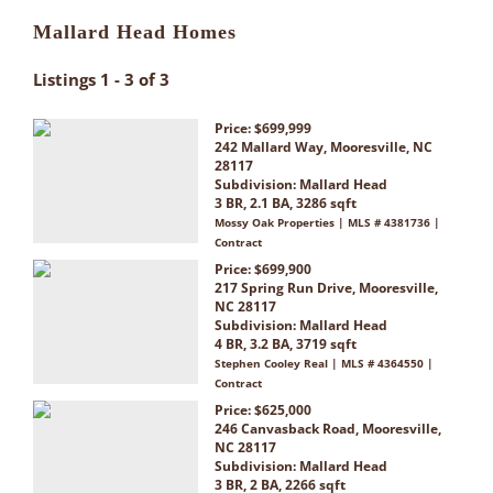
Mallard Head Homes
Listings 1 - 3 of 3
Price: $699,999
242 Mallard Way, Mooresville, NC
28117
Subdivision:
Mallard Head
3 BR, 2.1 BA, 3286 sqft
Mossy Oak Properties | MLS # 4381736 |
Contract
Price: $699,900
217 Spring Run Drive, Mooresville,
NC 28117
Subdivision:
Mallard Head
4 BR, 3.2 BA, 3719 sqft
Stephen Cooley Real | MLS # 4364550 |
Contract
Price: $625,000
246 Canvasback Road, Mooresville,
NC 28117
Subdivision:
Mallard Head
3 BR, 2 BA, 2266 sqft