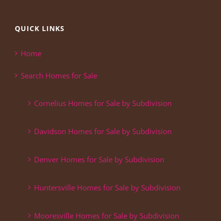
QUICK LINKS
Home
Search Homes for Sale
Cornelius Homes for Sale by Subdivision
Davidson Homes for Sale by Subdivision
Denver Homes for Sale by Subdivision
Huntersville Homes for Sale by Subdivision
Mooresville Homes for Sale by Subdivision