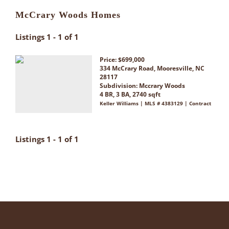
McCrary Woods Homes
Listings 1 - 1 of 1
Price: $699,000
334 McCrary Road, Mooresville, NC
28117
Subdivision:
Mccrary Woods
4 BR, 3 BA, 2740 sqft
Keller Williams | MLS # 4383129 | Contract
Listings 1 - 1 of 1