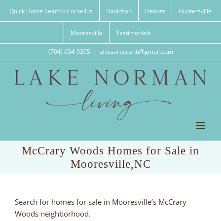
Skip
Quick Home Search: Cornelius
Davidson
Denver
Huntersville
to
content
Mooresville
Testimonials
(704) 654-9305
|
alyssaroccanti@gmail.com
McCrary Woods Homes for Sale in
Mooresville,NC
Search for homes for sale in Mooresville’s McCrary
Woods neighborhood.