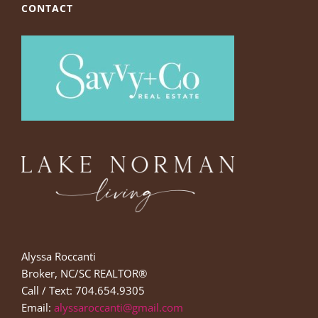
CONTACT
Alyssa Roccanti
Broker, NC/SC REALTOR®
Call / Text: 704.654.9305
Email:
alyssaroccanti@gmail.com