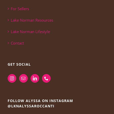
For Sellers
Lake Norman Resources
Lake Norman Lifestyle
Contact
GET SOCIAL
FOLLOW ALYSSA ON INSTAGRAM
@LKNALYSSAROCCANTI