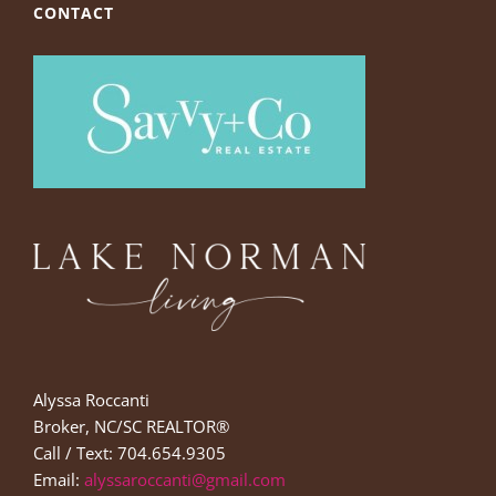
CONTACT
Alyssa Roccanti
Broker, NC/SC REALTOR®
Call / Text: 704.654.9305
Email:
alyssaroccanti@gmail.com