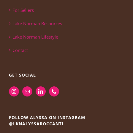
For Sellers
Lake Norman Resources
Lake Norman Lifestyle
Contact
GET SOCIAL
FOLLOW ALYSSA ON INSTAGRAM
@LKNALYSSAROCCANTI