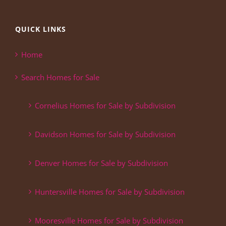
QUICK LINKS
Home
Search Homes for Sale
Cornelius Homes for Sale by Subdivision
Davidson Homes for Sale by Subdivision
Denver Homes for Sale by Subdivision
Huntersville Homes for Sale by Subdivision
Mooresville Homes for Sale by Subdivision