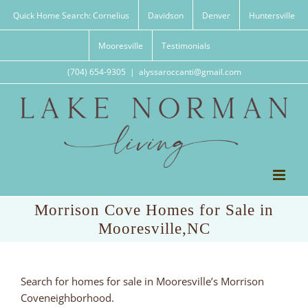
Skip
Quick Home Search: Cornelius
Davidson
Denver
Huntersville
to
content
Mooresville
Testimonials
(704) 654-9305
|
alyssaroccanti@gmail.com
Morrison Cove Homes for Sale in
Mooresville,NC
Search for homes for sale in Mooresville’s Morrison
Coveneighborhood.