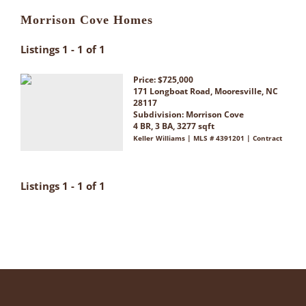
Morrison Cove Homes
Listings 1 - 1 of 1
Price: $725,000
171 Longboat Road, Mooresville, NC
28117
Subdivision:
Morrison Cove
4 BR, 3 BA, 3277 sqft
Keller Williams | MLS # 4391201 | Contract
Listings 1 - 1 of 1