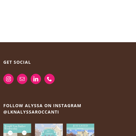
GET SOCIAL
FOLLOW ALYSSA ON INSTAGRAM
@LKNALYSSAROCCANTI