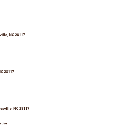
ville, NC 28117
NC 28117
esville, NC 28117
ctive