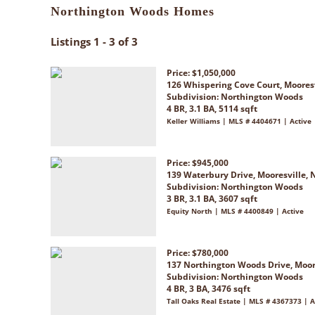
Northington Woods Homes
Listings 1 - 3 of 3
Price: $1,050,000
126 Whispering Cove Court, Moores
Subdivision:
Northington Woods
4 BR, 3.1 BA, 5114 sqft
Keller Williams | MLS # 4404671 | Active
Price: $945,000
139 Waterbury Drive, Mooresville, 
Subdivision:
Northington Woods
3 BR, 3.1 BA, 3607 sqft
Equity North | MLS # 4400849 | Active
Price: $780,000
137 Northington Woods Drive, Moor
Subdivision:
Northington Woods
4 BR, 3 BA, 3476 sqft
Tall Oaks Real Estate | MLS # 4367373 | A