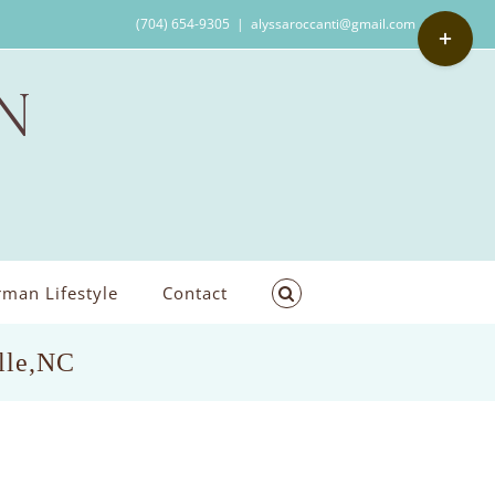
Toggle
(704) 654-9305
|
alyssaroccanti@gmail.com
Sliding
Bar
Area
man Lifestyle
Contact
lle,NC