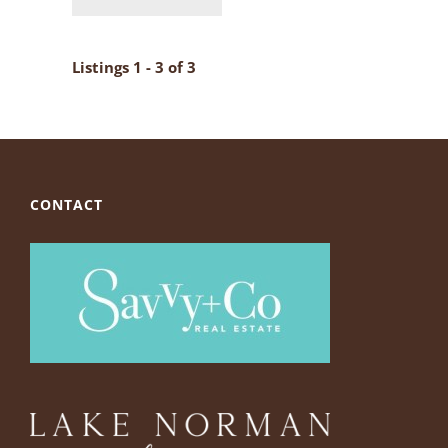
Listings 1 - 3 of 3
CONTACT