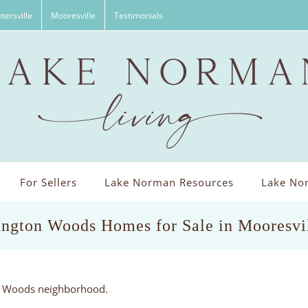
tersville
Mooresville
Testimonials
For Sellers
Lake Norman Resources
Lake Nor
ington Woods Homes for Sale in Mooresvi
on Woods neighborhood.