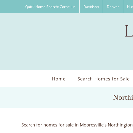
Skip
Quick Home Search: Cornelius
Davidson
Denver
Hun
to
content
Home
Search Homes for Sale
North
Search for homes for sale in Mooresville’s Northingt