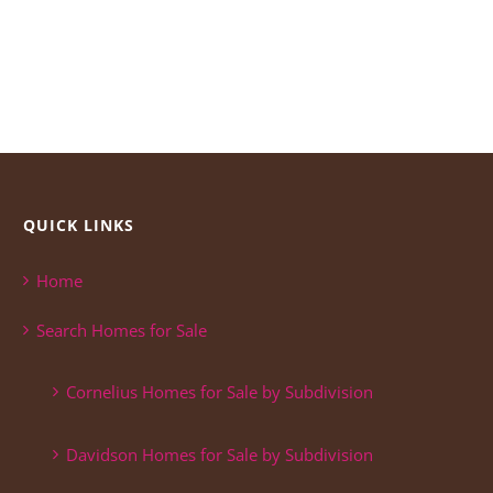
QUICK LINKS
Home
Search Homes for Sale
Cornelius Homes for Sale by Subdivision
Davidson Homes for Sale by Subdivision