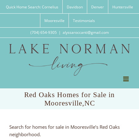
Skip
Quick Home Search: Cornelius
Davidson
Denver
Huntersville
to
content
Mooresville
Testimonials
(704) 654-9305
|
alyssaroccanti@gmail.com
Red Oaks Homes for Sale in
Mooresville,NC
Search for homes for sale in Mooresville’s Red Oaks
neighborhood.