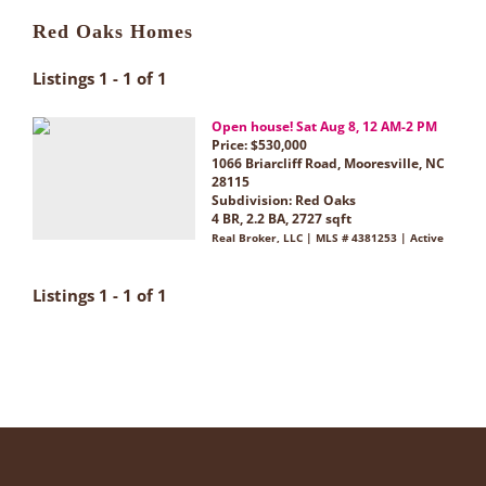
Red Oaks Homes
Listings 1 - 1 of 1
Open house! Sat Aug 8, 12 AM-2 PM
Price: $530,000
1066 Briarcliff Road, Mooresville, NC
28115
Subdivision:
Red Oaks
4 BR, 2.2 BA, 2727 sqft
Real Broker, LLC | MLS # 4381253 | Active
Listings 1 - 1 of 1