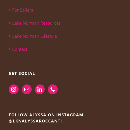
For Sellers
Lake Norman Resources
Lake Norman Lifestyle
Contact
GET SOCIAL
FOLLOW ALYSSA ON INSTAGRAM
@LKNALYSSAROCCANTI