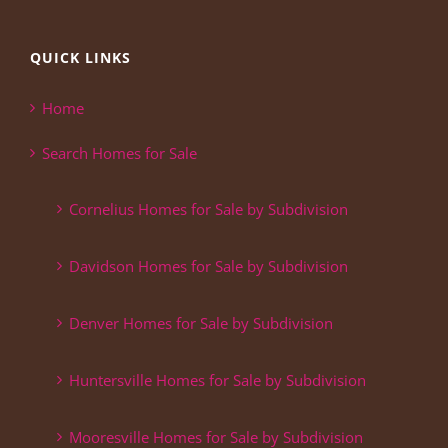
QUICK LINKS
Home
Search Homes for Sale
Cornelius Homes for Sale by Subdivision
Davidson Homes for Sale by Subdivision
Denver Homes for Sale by Subdivision
Huntersville Homes for Sale by Subdivision
Mooresville Homes for Sale by Subdivision