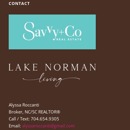
CONTACT
Alyssa Roccanti
Broker, NC/SC REALTOR®
Call / Text: 704.654.9305
Email:
alyssaroccanti@gmail.com