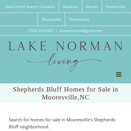
Skip
Quick Home Search: Cornelius
Davidson
Denver
Huntersville
to
content
Mooresville
Testimonials
(704) 654-9305
|
alyssaroccanti@gmail.com
Shepherds Bluff Homes for Sale in
Mooresville,NC
Search for homes for sale in Mooresville’s Shepherds
Bluff neighborhood.