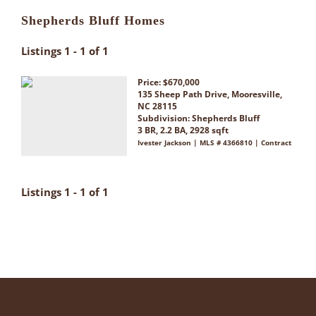
Shepherds Bluff Homes
Listings 1 - 1 of 1
Price: $670,000
135 Sheep Path Drive, Mooresville,
NC 28115
Subdivision:
Shepherds Bluff
3 BR, 2.2 BA, 2928 sqft
Ivester Jackson | MLS # 4366810 | Contract
Listings 1 - 1 of 1