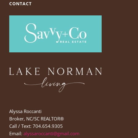
CONTACT
Alyssa Roccanti
Broker, NC/SC REALTOR®
Call / Text: 704.654.9305
Email:
alyssaroccanti@gmail.com