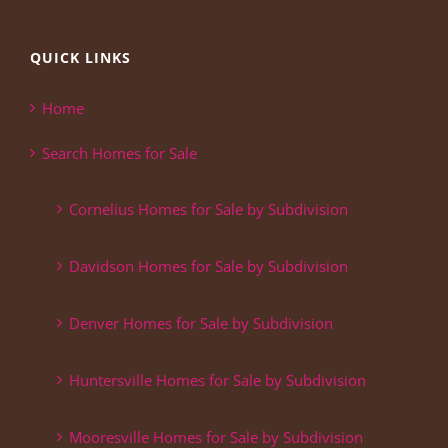
QUICK LINKS
Home
Search Homes for Sale
Cornelius Homes for Sale by Subdivision
Davidson Homes for Sale by Subdivision
Denver Homes for Sale by Subdivision
Huntersville Homes for Sale by Subdivision
Mooresville Homes for Sale by Subdivision