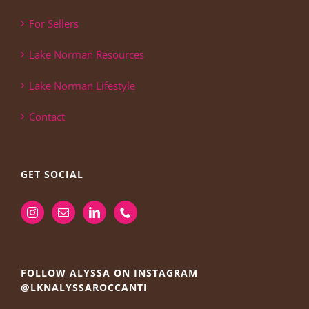
For Sellers
Lake Norman Resources
Lake Norman Lifestyle
Contact
GET SOCIAL
FOLLOW ALYSSA ON INSTAGRAM
@LKNALYSSAROCCANTI