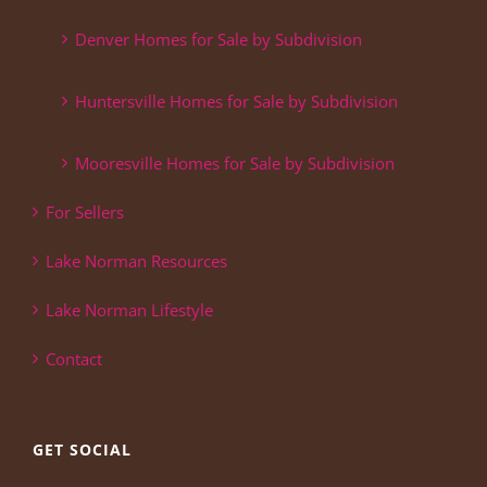
Denver Homes for Sale by Subdivision
Huntersville Homes for Sale by Subdivision
Mooresville Homes for Sale by Subdivision
For Sellers
Lake Norman Resources
Lake Norman Lifestyle
Contact
GET SOCIAL