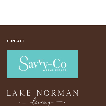
CONTACT