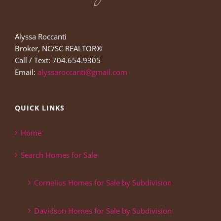
Alyssa Roccanti
Broker, NC/SC REALTOR®
Call / Text: 704.654.9305
Email:
alyssaroccanti@gmail.com
QUICK LINKS
Home
Search Homes for Sale
Cornelius Homes for Sale by Subdivision
Davidson Homes for Sale by Subdivision