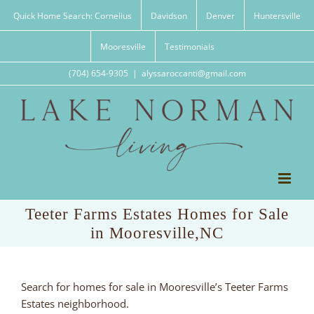
Skip
Quick Home Search: Cornelius
Davidson
Denver
Huntersville
to
content
Mooresville
Testimonials
(704) 654-9305
|
alyssaroccanti@gmail.com
Teeter Farms Estates Homes for Sale
in Mooresville,NC
Search for homes for sale in Mooresville’s Teeter Farms
Estates neighborhood.