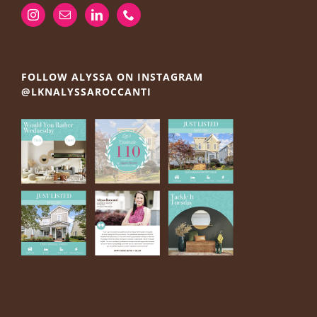
FOLLOW ALYSSA ON INSTAGRAM
@LKNALYSSAROCCANTI