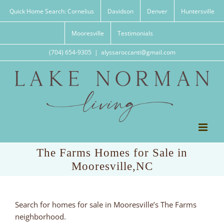
Skip
Quick Home Search: Cornelius
Davidson
Denver
Huntersville
to
content
Mooresville
Testimonials
(704) 654-9305
|
alyssaroccanti@gmail.com
The Farms Homes for Sale in
Mooresville,NC
Search for homes for sale in Mooresville’s The Farms
neighborhood.