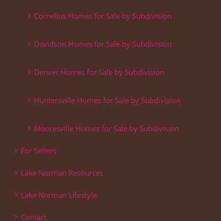
Cornelius Homes for Sale by Subdivision
Davidson Homes for Sale by Subdivision
Denver Homes for Sale by Subdivision
Huntersville Homes for Sale by Subdivision
Mooresville Homes for Sale by Subdivision
For Sellers
Lake Norman Resources
Lake Norman Lifestyle
Contact