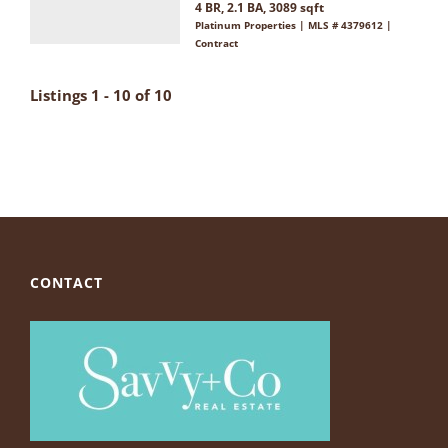
4 BR, 2.1 BA, 3089 sqft
Platinum Properties | MLS # 4379612 |
Contract
Listings 1 - 10 of 10
CONTACT