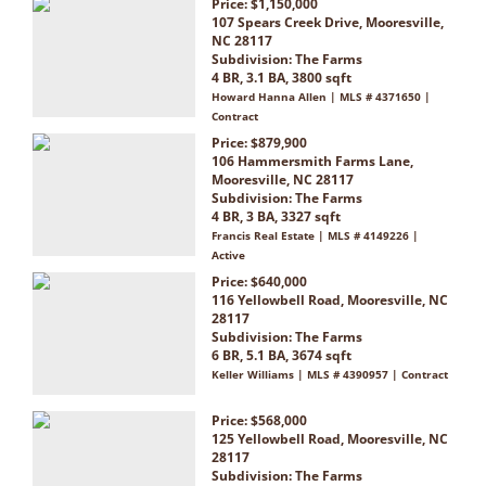
Price: $1,150,000
107 Spears Creek Drive, Mooresville,
NC 28117
Subdivision:
The Farms
4 BR, 3.1 BA, 3800 sqft
Howard Hanna Allen | MLS # 4371650 |
Contract
Price: $879,900
106 Hammersmith Farms Lane,
Mooresville, NC 28117
Subdivision:
The Farms
4 BR, 3 BA, 3327 sqft
Francis Real Estate | MLS # 4149226 |
Active
Price: $640,000
116 Yellowbell Road, Mooresville, NC
28117
Subdivision:
The Farms
6 BR, 5.1 BA, 3674 sqft
Keller Williams | MLS # 4390957 | Contract
Price: $568,000
125 Yellowbell Road, Mooresville, NC
28117
Subdivision:
The Farms