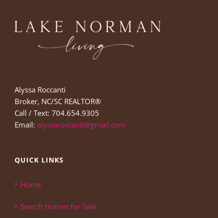
Alyssa Roccanti
Broker, NC/SC REALTOR®
Call / Text: 704.654.9305
Email:
alyssaroccanti@gmail.com
QUICK LINKS
Home
Search Homes for Sale