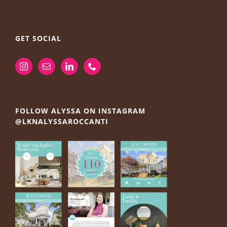
GET SOCIAL
FOLLOW ALYSSA ON INSTAGRAM
@LKNALYSSAROCCANTI