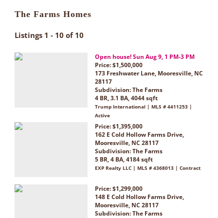
The Farms Homes
Listings 1 - 10 of 10
Open house! Sun Aug 9, 1 PM-3 PM
Price: $1,500,000
173 Freshwater Lane, Mooresville, NC
28117
Subdivision:
The Farms
4 BR, 3.1 BA, 4044 sqft
Trump International | MLS # 4411253 |
Active
Price: $1,395,000
162 E Cold Hollow Farms Drive,
Mooresville, NC 28117
Subdivision:
The Farms
5 BR, 4 BA, 4184 sqft
EXP Realty LLC | MLS # 4368013 | Contract
Price: $1,299,000
148 E Cold Hollow Farms Drive,
Mooresville, NC 28117
Subdivision:
The Farms