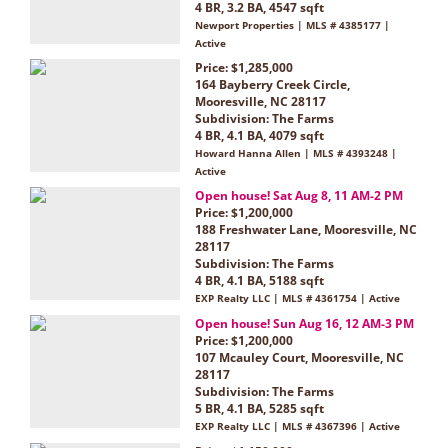
4 BR, 3.2 BA, 4547 sqft
Newport Properties | MLS # 4385177 |
Active
Price: $1,285,000
164 Bayberry Creek Circle,
Mooresville, NC 28117
Subdivision:
The Farms
4 BR, 4.1 BA, 4079 sqft
Howard Hanna Allen | MLS # 4393248 |
Active
Open house! Sat Aug 8, 11 AM-2 PM
Price: $1,200,000
188 Freshwater Lane, Mooresville, NC
28117
Subdivision:
The Farms
4 BR, 4.1 BA, 5188 sqft
EXP Realty LLC | MLS # 4361754 | Active
Open house! Sun Aug 16, 12 AM-3 PM
Price: $1,200,000
107 Mcauley Court, Mooresville, NC
28117
Subdivision:
The Farms
5 BR, 4.1 BA, 5285 sqft
EXP Realty LLC | MLS # 4367396 | Active