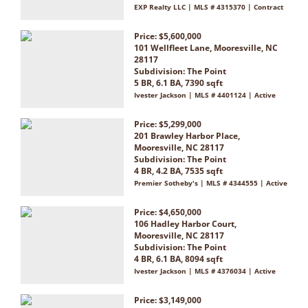
EXP Realty LLC | MLS # 4315370 | Contract
Price: $5,600,000
101 Wellfleet Lane, Mooresville, NC
28117
Subdivision:
The Point
5 BR, 6.1 BA, 7390 sqft
Ivester Jackson | MLS # 4401124 | Active
Price: $5,299,000
201 Brawley Harbor Place,
Mooresville, NC 28117
Subdivision:
The Point
4 BR, 4.2 BA, 7535 sqft
Premier Sotheby's | MLS # 4344555 | Active
Price: $4,650,000
106 Hadley Harbor Court,
Mooresville, NC 28117
Subdivision:
The Point
4 BR, 6.1 BA, 8094 sqft
Ivester Jackson | MLS # 4376034 | Active
Price: $3,149,000