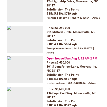
124 Lightship Drive, Mooresville, NC
28117
Subdivision:
The Point
5 BR, 5.3 BA, 8719 sqft
Premier Sotheby's | MLS # 4343691 | Active
Price: $6,250,000
215 Milford Circle, Mooresville, NC
28117
Subdivision:
The Point
5 BR, 4.1 BA, 5694 sqft
Trump International | MLS # 4388175 |
Active
Open house! Sun Aug 9, 12 AM-2 PM
Price: $5,650,000
101 S Longfellow Lane, Mooresville,
NC 28117
Subdivision:
The Point
4 BR, 5.3 BA, 6527 sqft
Ivester Jackson | MLS # 4401634 | Active
Price: $5,600,000
134 Cape Cod Way, Mooresville, NC
28117
Subdivision:
The Point
5 BR, 6.1 BA, 8527 sqft