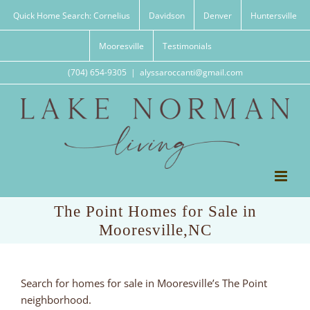
Skip
Quick Home Search: Cornelius
Davidson
Denver
Huntersville
to
content
Mooresville
Testimonials
(704) 654-9305
|
alyssaroccanti@gmail.com
The Point Homes for Sale in
Mooresville,NC
Search for homes for sale in Mooresville’s The Point
neighborhood.