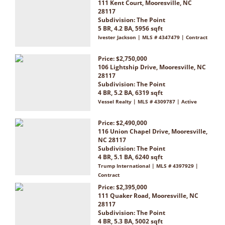
111 Kent Court, Mooresville, NC
28117
Subdivision:
The Point
5 BR, 4.2 BA, 5956 sqft
Ivester Jackson | MLS # 4347479 | Contract
Price: $2,750,000
106 Lightship Drive, Mooresville, NC
28117
Subdivision:
The Point
4 BR, 5.2 BA, 6319 sqft
Vessel Realty | MLS # 4309787 | Active
Price: $2,490,000
116 Union Chapel Drive, Mooresville,
NC 28117
Subdivision:
The Point
4 BR, 5.1 BA, 6240 sqft
Trump International | MLS # 4397929 |
Contract
Price: $2,395,000
111 Quaker Road, Mooresville, NC
28117
Subdivision:
The Point
4 BR, 5.3 BA, 5002 sqft