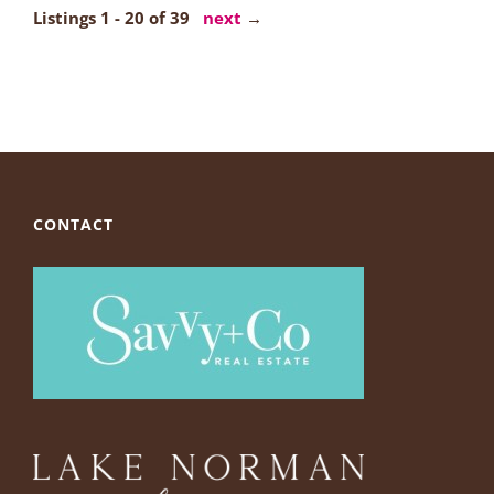
Listings 1 - 20 of 39
next
→
CONTACT