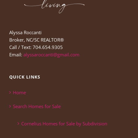
Alyssa Roccanti
Broker, NC/SC REALTOR®
Call / Text: 704.654.9305
Email:
alyssaroccanti@gmail.com
QUICK LINKS
Home
Search Homes for Sale
Cornelius Homes for Sale by Subdivision