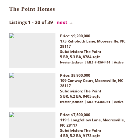
The Point Homes
Listings 1 - 20 of 39
next
→
Price: $9,200,000
173 Rehoboth Lane, Mooresville, NC
28117
Subdivision:
The Point
5 BR, 5.3 BA, 8784 sqft
Ivester Jackson | MLS # 4364494 | Active
Price: $8,900,000
109 Conway Court, Mooresville, NC
28117
Subdivision:
The Point
5 BR, 6.2 BA, 8405 sqft
Ivester Jackson | MLS # 4368981 | Active
Price: $7,500,000
119 S Longfellow Lane, Mooresville,
NC 28117
Subdivision:
The Point
4 BR, 5.2 BA, 9173 sqft