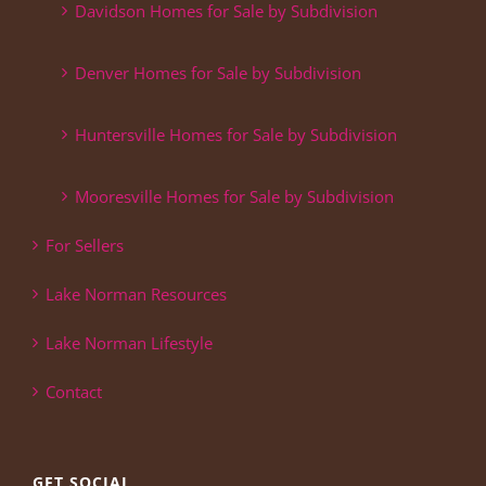
Davidson Homes for Sale by Subdivision
Denver Homes for Sale by Subdivision
Huntersville Homes for Sale by Subdivision
Mooresville Homes for Sale by Subdivision
For Sellers
Lake Norman Resources
Lake Norman Lifestyle
Contact
GET SOCIAL