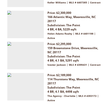
Keller Williams | MLS # 4407385 | Contract
Price: $2,300,000
166 Atlantic Way, Mooresville, NC
28117
Subdivision:
The Point
4 BR, 4 BA, 5229 sqft
Helen Adams Realty | MLS # 4401198 |
Active
Price: $2,295,000
159 Brownstone Drive, Mooresville,
NC 28117
Subdivision:
The Point
4 BR, 4.1 BA, 5291 sqft
Ivester Jackson | MLS # 4399431 | Contract
Price: $2,189,000
114 Thurstons Way, Mooresville, NC
28117
Subdivision:
The Point
4 BR, 4.1 BA, 4498 sqft
The Agency - Charlotte | MLS # 4393172 |
Active