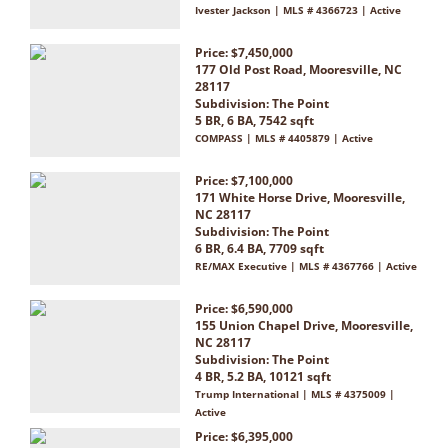
Ivester Jackson | MLS # 4366723 | Active
Price: $7,450,000
177 Old Post Road, Mooresville, NC
28117
Subdivision:
The Point
5 BR, 6 BA, 7542 sqft
COMPASS | MLS # 4405879 | Active
Price: $7,100,000
171 White Horse Drive, Mooresville,
NC 28117
Subdivision:
The Point
6 BR, 6.4 BA, 7709 sqft
RE/MAX Executive | MLS # 4367766 | Active
Price: $6,590,000
155 Union Chapel Drive, Mooresville,
NC 28117
Subdivision:
The Point
4 BR, 5.2 BA, 10121 sqft
Trump International | MLS # 4375009 |
Active
Price: $6,395,000