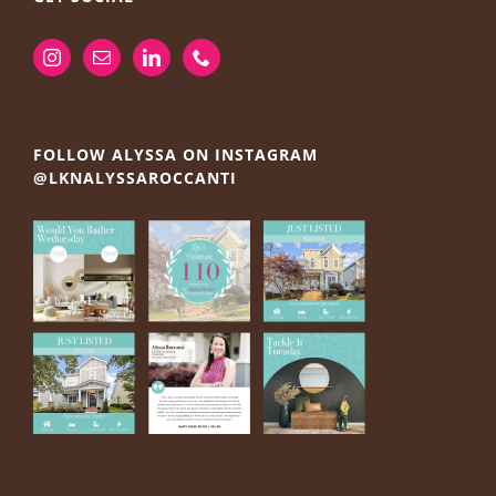
FOLLOW ALYSSA ON INSTAGRAM
@LKNALYSSAROCCANTI