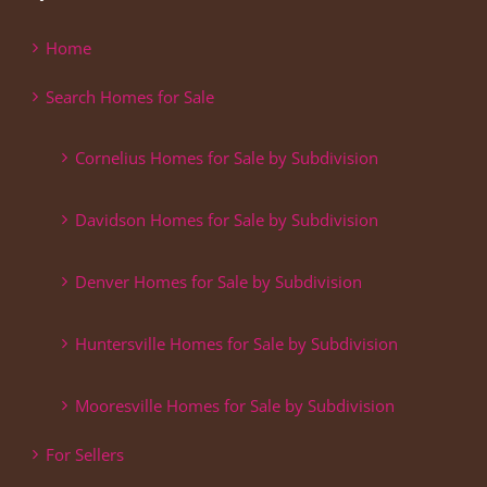
Home
Search Homes for Sale
Cornelius Homes for Sale by Subdivision
Davidson Homes for Sale by Subdivision
Denver Homes for Sale by Subdivision
Huntersville Homes for Sale by Subdivision
Mooresville Homes for Sale by Subdivision
For Sellers