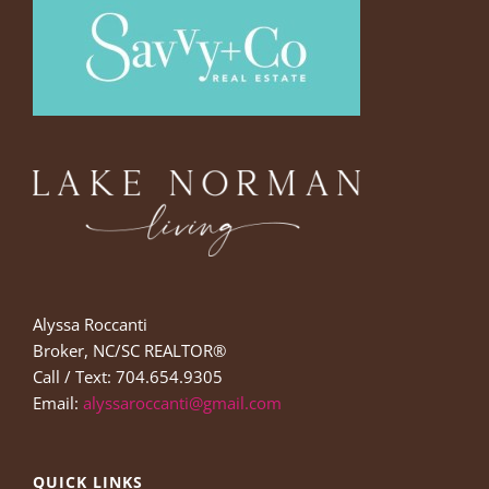
Alyssa Roccanti
Broker, NC/SC REALTOR®
Call / Text: 704.654.9305
Email:
alyssaroccanti@gmail.com
QUICK LINKS