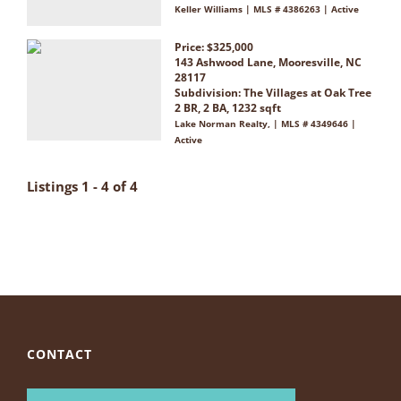
Keller Williams | MLS # 4386263 | Active
Price: $325,000
143 Ashwood Lane, Mooresville, NC
28117
Subdivision:
The Villages at Oak Tree
2 BR, 2 BA, 1232 sqft
Lake Norman Realty, | MLS # 4349646 |
Active
Listings 1 - 4 of 4
CONTACT