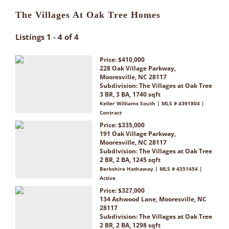
The Villages At Oak Tree Homes
Listings 1 - 4 of 4
Price: $410,000
228 Oak Village Parkway,
Mooresville, NC 28117
Subdivision:
The Villages at Oak Tree
3 BR, 3 BA, 1740 sqft
Keller Williams South | MLS # 4391804 |
Contract
Price: $335,000
191 Oak Village Parkway,
Mooresville, NC 28117
Subdivision:
The Villages at Oak Tree
2 BR, 2 BA, 1245 sqft
Berkshire Hathaway | MLS # 4351454 |
Active
Price: $327,000
134 Ashwood Lane, Mooresville, NC
28117
Subdivision:
The Villages at Oak Tree
2 BR, 2 BA, 1298 sqft