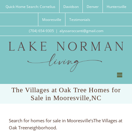
Skip
Quick Home Search: Cornelius
Davidson
Denver
Huntersville
to
content
Mooresville
Testimonials
(704) 654-9305
|
alyssaroccanti@gmail.com
The Villages at Oak Tree Homes for
Sale in Mooresville,NC
Search for homes for sale in Mooresville’sThe Villages at
Oak Treeneighborhood.