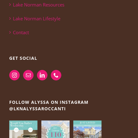
Lake Norman Resources
Lake Norman Lifestyle
Contact
GET SOCIAL
FOLLOW ALYSSA ON INSTAGRAM
@LKNALYSSAROCCANTI