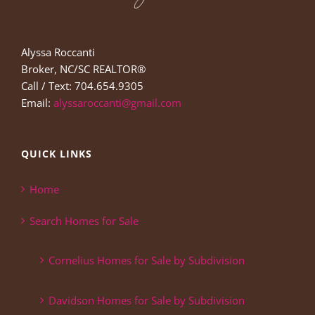
Alyssa Roccanti
Broker, NC/SC REALTOR®
Call / Text: 704.654.9305
Email:
alyssaroccanti@gmail.com
QUICK LINKS
Home
Search Homes for Sale
Cornelius Homes for Sale by Subdivision
Davidson Homes for Sale by Subdivision