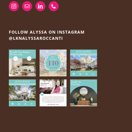
FOLLOW ALYSSA ON INSTAGRAM
@LKNALYSSAROCCANTI