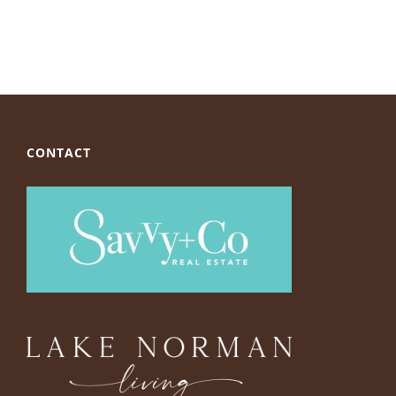
CONTACT