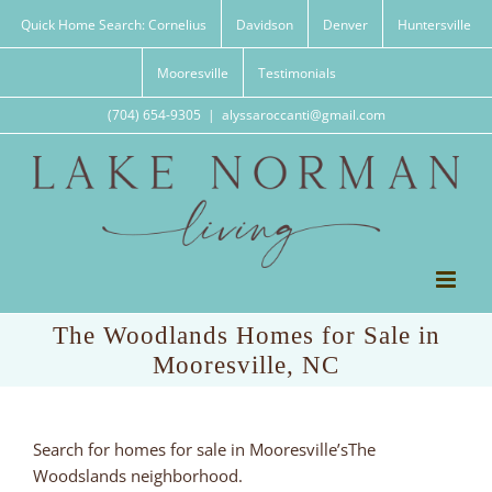
Skip
Quick Home Search: Cornelius
Davidson
Denver
Huntersville
to
content
Mooresville
Testimonials
(704) 654-9305
|
alyssaroccanti@gmail.com
The Woodlands Homes for Sale in
Mooresville, NC
Search for homes for sale in Mooresville’sThe
Woodslands neighborhood.