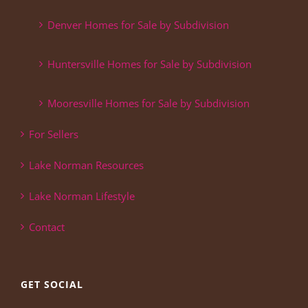
Denver Homes for Sale by Subdivision
Huntersville Homes for Sale by Subdivision
Mooresville Homes for Sale by Subdivision
For Sellers
Lake Norman Resources
Lake Norman Lifestyle
Contact
GET SOCIAL